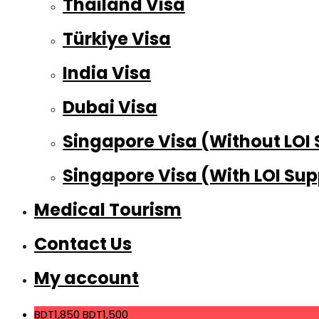
Thailand Visa
Türkiye Visa
India Visa
Dubai Visa
Singapore Visa (Without LOI
Singapore Visa (With LOI Sup
Medical Tourism
Contact Us
My account
BDT1,850
BDT1,500