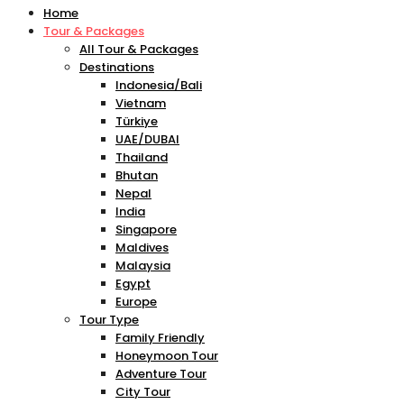
Home
Tour & Packages
All Tour & Packages
Destinations
Indonesia/Bali
Vietnam
Türkiye
UAE/DUBAI
Thailand
Bhutan
Nepal
India
Singapore
Maldives
Malaysia
Egypt
Europe
Tour Type
Family Friendly
Honeymoon Tour
Adventure Tour
City Tour