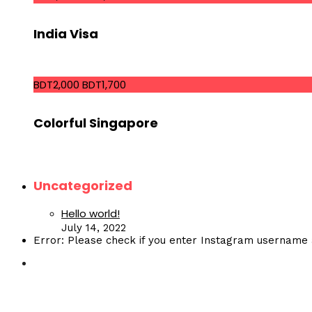
India Visa
BDT2,000
BDT1,700
Colorful Singapore
Uncategorized
Hello world!
July 14, 2022
Error: Please check if you enter Instagram username 