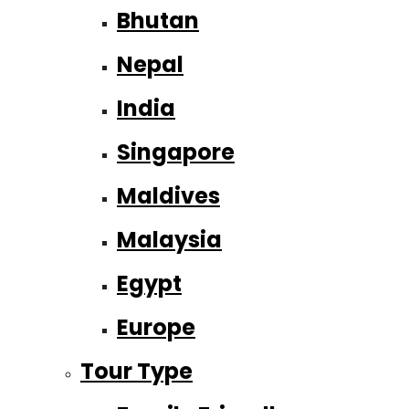
Bhutan
Nepal
India
Singapore
Maldives
Malaysia
Egypt
Europe
Tour Type