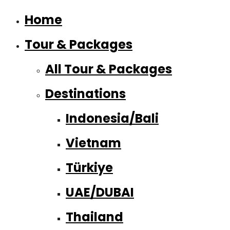
Home
Tour & Packages
All Tour & Packages
Destinations
Indonesia/Bali
Vietnam
Türkiye
UAE/DUBAI
Thailand