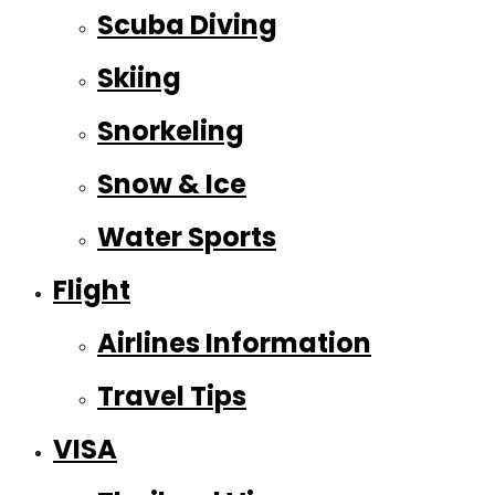
Scuba Diving
Skiing
Snorkeling
Snow & Ice
Water Sports
Flight
Airlines Information
Travel Tips
VISA