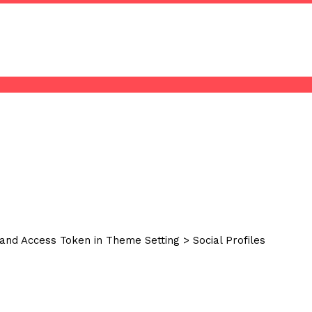
and Access Token in Theme Setting > Social Profiles