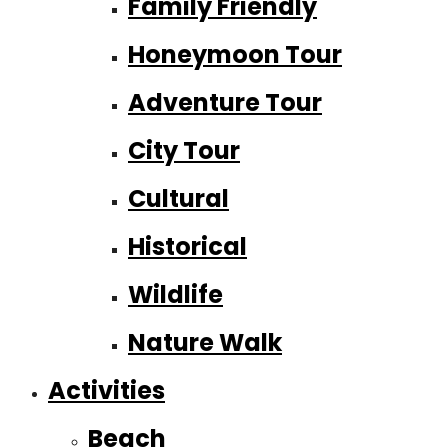
Family Friendly
Honeymoon Tour
Adventure Tour
City Tour
Cultural
Historical
Wildlife
Nature Walk
Activities
Beach