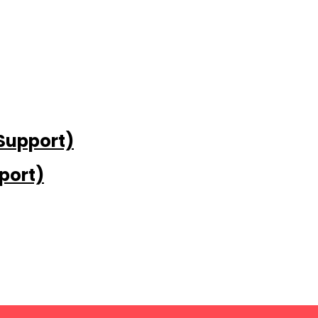
 Support)
port)