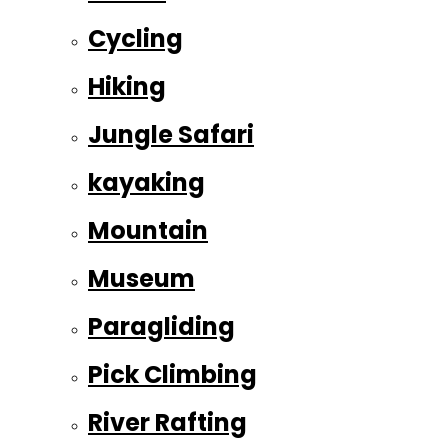
Cycling
Hiking
Jungle Safari
kayaking
Mountain
Museum
Paragliding
Pick Climbing
River Rafting