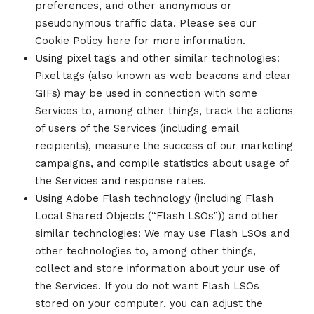
preferences, and other anonymous or
pseudonymous traffic data. Please see our
Cookie Policy here for more information.
Using pixel tags and other similar technologies:
Pixel tags (also known as web beacons and clear
GIFs) may be used in connection with some
Services to, among other things, track the actions
of users of the Services (including email
recipients), measure the success of our marketing
campaigns, and compile statistics about usage of
the Services and response rates.
Using Adobe Flash technology (including Flash
Local Shared Objects (“Flash LSOs”)) and other
similar technologies: We may use Flash LSOs and
other technologies to, among other things,
collect and store information about your use of
the Services. If you do not want Flash LSOs
stored on your computer, you can adjust the