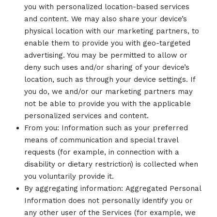
you with personalized location-based services
and content. We may also share your device’s
physical location with our marketing partners, to
enable them to provide you with geo-targeted
advertising. You may be permitted to allow or
deny such uses and/or sharing of your device’s
location, such as through your device settings. If
you do, we and/or our marketing partners may
not be able to provide you with the applicable
personalized services and content.
From you: Information such as your preferred
means of communication and special travel
requests (for example, in connection with a
disability or dietary restriction) is collected when
you voluntarily provide it.
By aggregating information: Aggregated Personal
Information does not personally identify you or
any other user of the Services (for example, we