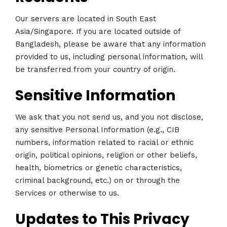
Our servers are located in South East
Asia/Singapore. If you are located outside of
Bangladesh, please be aware that any information
provided to us, including personal information, will
be transferred from your country of origin.
Sensitive Information
We ask that you not send us, and you not disclose,
any sensitive Personal Information (e.g., CIB
numbers, information related to racial or ethnic
origin, political opinions, religion or other beliefs,
health, biometrics or genetic characteristics,
criminal background, etc.) on or through the
Services or otherwise to us.
Updates to This Privacy