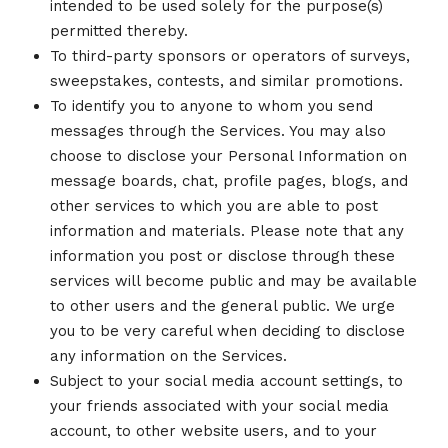
intended to be used solely for the purpose(s)
permitted thereby.
To third-party sponsors or operators of surveys,
sweepstakes, contests, and similar promotions.
To identify you to anyone to whom you send
messages through the Services. You may also
choose to disclose your Personal Information on
message boards, chat, profile pages, blogs, and
other services to which you are able to post
information and materials. Please note that any
information you post or disclose through these
services will become public and may be available
to other users and the general public. We urge
you to be very careful when deciding to disclose
any information on the Services.
Subject to your social media account settings, to
your friends associated with your social media
account, to other website users, and to your