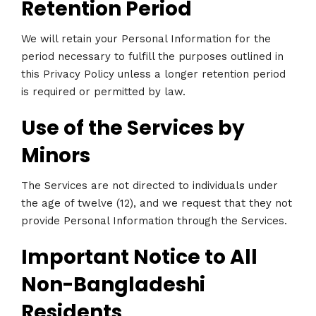
Retention Period
We will retain your Personal Information for the
period necessary to fulfill the purposes outlined in
this Privacy Policy unless a longer retention period
is required or permitted by law.
Use of the Services by
Minors
The Services are not directed to individuals under
the age of twelve (12), and we request that they not
provide Personal Information through the Services.
Important Notice to All
Non-Bangladeshi
Residents