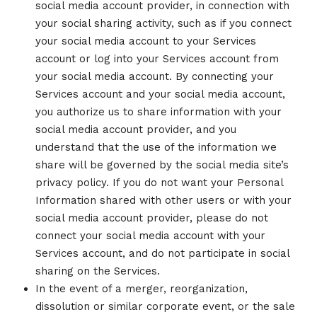
social media account provider, in connection with
your social sharing activity, such as if you connect
your social media account to your Services
account or log into your Services account from
your social media account. By connecting your
Services account and your social media account,
you authorize us to share information with your
social media account provider, and you
understand that the use of the information we
share will be governed by the social media site’s
privacy policy. If you do not want your Personal
Information shared with other users or with your
social media account provider, please do not
connect your social media account with your
Services account, and do not participate in social
sharing on the Services.
In the event of a merger, reorganization,
dissolution or similar corporate event, or the sale