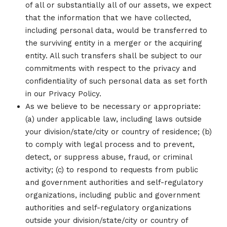
of all or substantially all of our assets, we expect
that the information that we have collected,
including personal data, would be transferred to
the surviving entity in a merger or the acquiring
entity. All such transfers shall be subject to our
commitments with respect to the privacy and
confidentiality of such personal data as set forth
in our Privacy Policy.
As we believe to be necessary or appropriate:
(a) under applicable law, including laws outside
your division/state/city or country of residence; (b)
to comply with legal process and to prevent,
detect, or suppress abuse, fraud, or criminal
activity; (c) to respond to requests from public
and government authorities and self-regulatory
organizations, including public and government
authorities and self-regulatory organizations
outside your division/state/city or country of