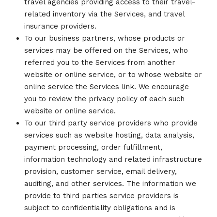
travel agencies providing access to their travel-
related inventory via the Services, and travel
insurance providers.
To our business partners, whose products or
services may be offered on the Services, who
referred you to the Services from another
website or online service, or to whose website or
online service the Services link. We encourage
you to review the privacy policy of each such
website or online service.
To our third party service providers who provide
services such as website hosting, data analysis,
payment processing, order fulfillment,
information technology and related infrastructure
provision, customer service, email delivery,
auditing, and other services. The information we
provide to third parties service providers is
subject to confidentiality obligations and is