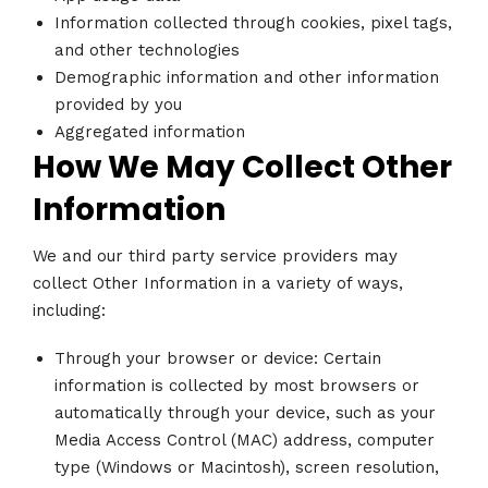
Information collected through cookies, pixel tags,
and other technologies
Demographic information and other information
provided by you
Aggregated information
How We May Collect Other
Information
We and our third party service providers may
collect Other Information in a variety of ways,
including:
Through your browser or device: Certain
information is collected by most browsers or
automatically through your device, such as your
Media Access Control (MAC) address, computer
type (Windows or Macintosh), screen resolution,