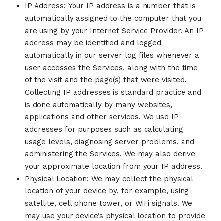
IP Address: Your IP address is a number that is
automatically assigned to the computer that you
are using by your Internet Service Provider. An IP
address may be identified and logged
automatically in our server log files whenever a
user accesses the Services, along with the time
of the visit and the page(s) that were visited.
Collecting IP addresses is standard practice and
is done automatically by many websites,
applications and other services. We use IP
addresses for purposes such as calculating
usage levels, diagnosing server problems, and
administering the Services. We may also derive
your approximate location from your IP address.
Physical Location: We may collect the physical
location of your device by, for example, using
satellite, cell phone tower, or WiFi signals. We
may use your device’s physical location to provide