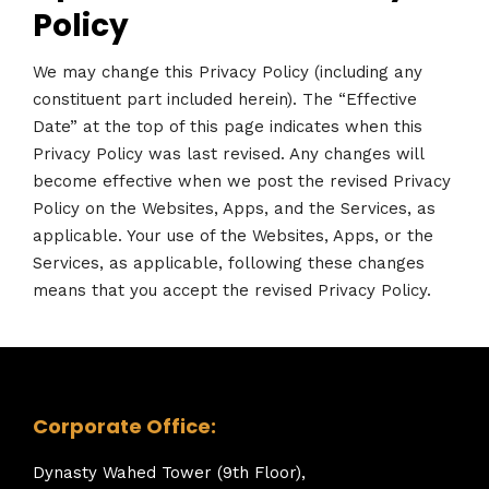
Policy
We may change this Privacy Policy (including any
constituent part included herein). The “Effective
Date” at the top of this page indicates when this
Privacy Policy was last revised. Any changes will
become effective when we post the revised Privacy
Policy on the Websites, Apps, and the Services, as
applicable. Your use of the Websites, Apps, or the
Services, as applicable, following these changes
means that you accept the revised Privacy Policy.
Corporate Office:
Dynasty Wahed Tower (9th Floor),