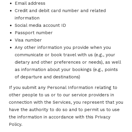
Email address
Credit and debit card number and related
information
Social media account ID
Passport number
Visa number
Any other information you provide when you
communicate or book travel with us (e.g., your
dietary and other preferences or needs), as well
as information about your bookings (e.g., points
of departure and destinations)
If you submit any Personal Information relating to
other people to us or to our service providers in
connection with the Services, you represent that you
have the authority to do so and to permit us to use
the information in accordance with this Privacy
Policy.