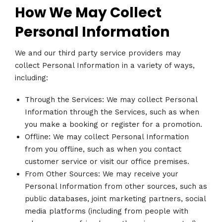
How We May Collect
Personal Information
We and our third party service providers may
collect Personal Information in a variety of ways,
including:
Through the Services: We may collect Personal
Information through the Services, such as when
you make a booking or register for a promotion.
Offline: We may collect Personal Information
from you offline, such as when you contact
customer service or visit our office premises.
From Other Sources: We may receive your
Personal Information from other sources, such as
public databases, joint marketing partners, social
media platforms (including from people with