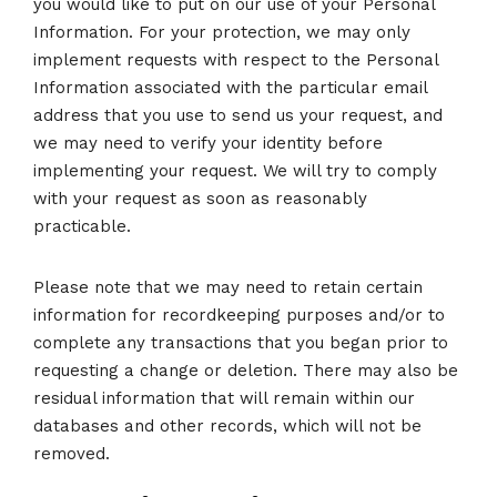
you would like to put on our use of your Personal
Information. For your protection, we may only
implement requests with respect to the Personal
Information associated with the particular email
address that you use to send us your request, and
we may need to verify your identity before
implementing your request. We will try to comply
with your request as soon as reasonably
practicable.
Please note that we may need to retain certain
information for recordkeeping purposes and/or to
complete any transactions that you began prior to
requesting a change or deletion. There may also be
residual information that will remain within our
databases and other records, which will not be
removed.