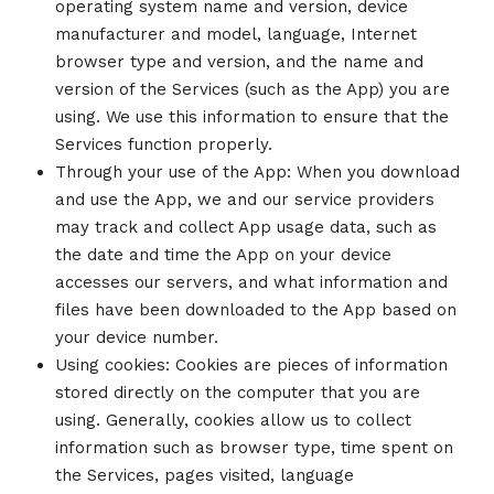
operating system name and version, device
manufacturer and model, language, Internet
browser type and version, and the name and
version of the Services (such as the App) you are
using. We use this information to ensure that the
Services function properly.
Through your use of the App: When you download
and use the App, we and our service providers
may track and collect App usage data, such as
the date and time the App on your device
accesses our servers, and what information and
files have been downloaded to the App based on
your device number.
Using cookies: Cookies are pieces of information
stored directly on the computer that you are
using. Generally, cookies allow us to collect
information such as browser type, time spent on
the Services, pages visited, language