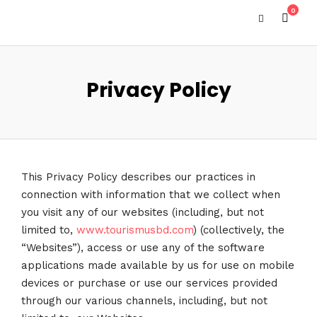
0
Privacy Policy
This Privacy Policy describes our practices in
connection with information that we collect when
you visit any of our websites (including, but not
limited to,
www.tourismusbd.com
) (collectively, the
“Websites”), access or use any of the software
applications made available by us for use on mobile
devices or purchase or use our services provided
through our various channels, including, but not