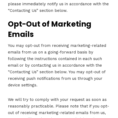
please immediately notify us in accordance with the
“Contacting Us” section below.
Opt-Out of Marketing
Emails
You may opt-out from receiving marketing-related
emails from us on a going-forward basis by
following the instructions contained in each such
email or by contacting us in accordance with the
“Contacting Us” section below. You may opt-out of
receiving push notifications from us through your
device settings.
We will try to comply with your request as soon as
reasonably practicable. Please note that if you opt-
out of receiving marketing-related emails from us,