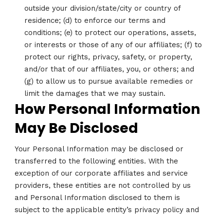
outside your division/state/city or country of
residence; (d) to enforce our terms and
conditions; (e) to protect our operations, assets,
or interests or those of any of our affiliates; (f) to
protect our rights, privacy, safety, or property,
and/or that of our affiliates, you, or others; and
(g) to allow us to pursue available remedies or
limit the damages that we may sustain.
How Personal Information
May Be Disclosed
Your Personal Information may be disclosed or
transferred to the following entities. With the
exception of our corporate affiliates and service
providers, these entities are not controlled by us
and Personal Information disclosed to them is
subject to the applicable entity’s privacy policy and