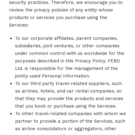
security practices. Therefore, we encourage you to
review the privacy policies of any entity whose
products or services you purchase using the
Services:
To our corporate affiliates, parent companies,
subsidiaries, joint ventures, or other companies
under common control with us worldwide for the
purposes described in this Privacy Policy. FEBD
Ltd. is responsible for the management of the
jointly-used Personal Information.
To our third party travel-related suppliers, such
as airlines, hotels, and car rental companies, so
that they may provide the products and services
that you book or purchase using the Services.
To other travel-related companies with whom we
partner to provide a portion of the Services, such
as airline consolidators or aggregators, other