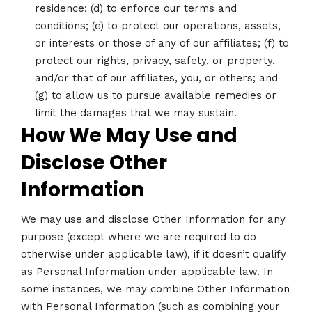
residence; (d) to enforce our terms and
conditions; (e) to protect our operations, assets,
or interests or those of any of our affiliates; (f) to
protect our rights, privacy, safety, or property,
and/or that of our affiliates, you, or others; and
(g) to allow us to pursue available remedies or
limit the damages that we may sustain.
How We May Use and
Disclose Other
Information
We may use and disclose Other Information for any
purpose (except where we are required to do
otherwise under applicable law), if it doesn’t qualify
as Personal Information under applicable law. In
some instances, we may combine Other Information
with Personal Information (such as combining your