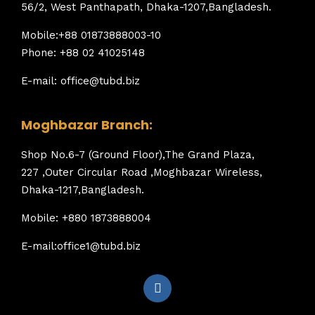
56/2, West Panthapath, Dhaka-1207,Bangladesh.
Mobile:+88 01873888003-10
Phone: +88 02 41025148
E-mail: office@tubd.biz
Moghbazar Branch:
Shop No.6-7 (Ground Floor),The Grand Plaza,
227 ,Outer Circular Road ,Moghbazar Wireless,
Dhaka-1217,Bangladesh.
Mobile: +880 1873888004
E-mail:office1@tubd.biz