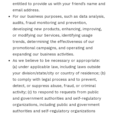
entitled to provide us with your friend’s name and
email address.
For our business purposes, such as data analysis,
audits, fraud monitoring and prevention,
developing new products, enhancing, improving,
or modifying our Services, identifying usage
trends, determining the effectiveness of our
promotional campaigns, and operating and
expanding our business activities.
As we believe to be necessary or appropriate:
(a) under applicable law, including laws outside
your division/state/city or country of residence; (b)
to comply with legal process and to prevent,
detect, or suppress abuse, fraud, or criminal
activity; (c) to respond to requests from public
and government authorities and self-regulatory
organizations, including public and government
authorities and self-regulatory organizations