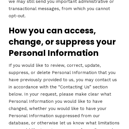
we may still send you important administrative or
transactional messages, from which you cannot
opt-out.
How you can access,
change, or suppress your
Personal Information
If you would like to review, correct, update,
suppress, or delete Personal Information that you
have previously provided to us, you may contact us
in accordance with the “Contacting Us” section
below. In your request, please make clear what
Personal Information you would like to have
changed, whether you would like to have your
Personal Information suppressed from our
database, or otherwise let us know what limitations