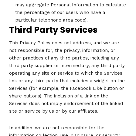
may aggregate Personal Information to calculate
the percentage of our users who have a
particular telephone area code).
Third Party Services
This Privacy Policy does not address, and we are
not responsible for, the privacy, information, or
other practices of any third parties, including any
third party supplier or intermediary, any third party
operating any site or service to which the Services
link or any third party that includes a widget on the
Services (for example, the Facebook Like button or
share buttons). The inclusion of a link on the
Services does not imply endorsement of the linked
site or service by us or by our affiliates.
In addition, we are not responsible for the
information collection, use, disclosure, or security