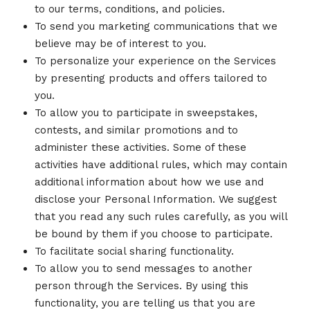
to our terms, conditions, and policies.
To send you marketing communications that we
believe may be of interest to you.
To personalize your experience on the Services
by presenting products and offers tailored to
you.
To allow you to participate in sweepstakes,
contests, and similar promotions and to
administer these activities. Some of these
activities have additional rules, which may contain
additional information about how we use and
disclose your Personal Information. We suggest
that you read any such rules carefully, as you will
be bound by them if you choose to participate.
To facilitate social sharing functionality.
To allow you to send messages to another
person through the Services. By using this
functionality, you are telling us that you are