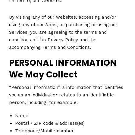
limited to, our Websites.
By visiting any of our websites, accessing and/or
using any of our Apps, or purchasing or using our
Services, you are agreeing to the terms and
conditions of this Privacy Policy and the
accompanying Terms and Conditions.
PERSONAL INFORMATION
We May Collect
“Personal Information” is information that identifies
you as an individual or relates to an identifiable
person, including, for example:
Name
Postal / ZIP code & address(es)
Telephone/Mobile number