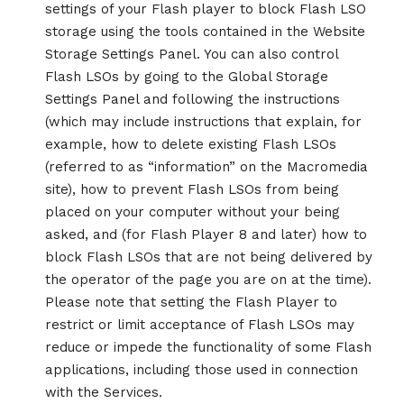
settings of your Flash player to block Flash LSO
storage using the tools contained in the Website
Storage Settings Panel. You can also control
Flash LSOs by going to the Global Storage
Settings Panel and following the instructions
(which may include instructions that explain, for
example, how to delete existing Flash LSOs
(referred to as “information” on the Macromedia
site), how to prevent Flash LSOs from being
placed on your computer without your being
asked, and (for Flash Player 8 and later) how to
block Flash LSOs that are not being delivered by
the operator of the page you are on at the time).
Please note that setting the Flash Player to
restrict or limit acceptance of Flash LSOs may
reduce or impede the functionality of some Flash
applications, including those used in connection
with the Services.