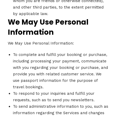
whom you are friends or otherwise connected),
and other third parties, to the extent permitted
by applicable law.
We May Use Personal
Information
We May Use Personal Information:
To complete and fulfill your booking or purchase,
including processing your payment, communicate
with you regarding your booking or purchase, and
provide you with related customer service. We
use passport information for the purpose of
travel bookings.
To respond to your inquiries and fulfill your
requests, such as to send you newsletters.
To send administrative information to you, such as
information regarding the Services and changes