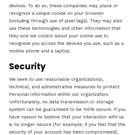
devices. To do so, these companies may place or
recognize a unique cookie on your browser
(including through use of pixel tags). They may also
use these technologies and other information that
they and we collect about your online use to
recognize you across the devices you use, such as a
mobile phone and a laptop.
Security
We seek to use reasonable organizational,
technical, and administrative measures to protect
Personal Information within our organization.
Unfortunately, no data transmission or storage
system can be guaranteed to be 100% secure. If you
have reason to believe that your interaction with us
is no longer secure (for example, if you feel that the
security of your account has been compromised),