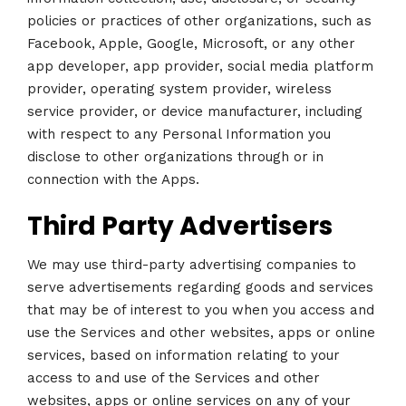
policies or practices of other organizations, such as
Facebook, Apple, Google, Microsoft, or any other
app developer, app provider, social media platform
provider, operating system provider, wireless
service provider, or device manufacturer, including
with respect to any Personal Information you
disclose to other organizations through or in
connection with the Apps.
Third Party Advertisers
We may use third-party advertising companies to
serve advertisements regarding goods and services
that may be of interest to you when you access and
use the Services and other websites, apps or online
services, based on information relating to your
access to and use of the Services and other
websites, apps or online services on any of your