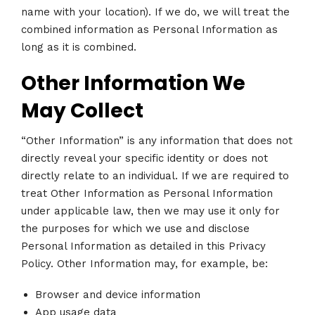
name with your location). If we do, we will treat the
combined information as Personal Information as
long as it is combined.
Other Information We
May Collect
“Other Information” is any information that does not
directly reveal your specific identity or does not
directly relate to an individual. If we are required to
treat Other Information as Personal Information
under applicable law, then we may use it only for
the purposes for which we use and disclose
Personal Information as detailed in this Privacy
Policy. Other Information may, for example, be:
Browser and device information
App usage data