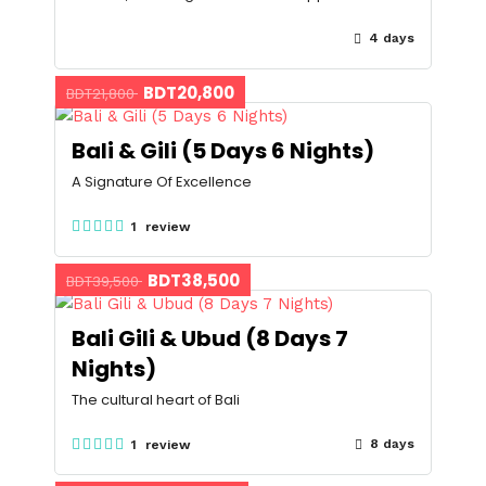
4 days
BDT20,800
BDT21,800
Bali & Gili (5 Days 6 Nights)
A Signature Of Excellence
1 review
BDT38,500
BDT39,500
Bali Gili & Ubud (8 Days 7
Nights)
The cultural heart of Bali
8 days
1 review