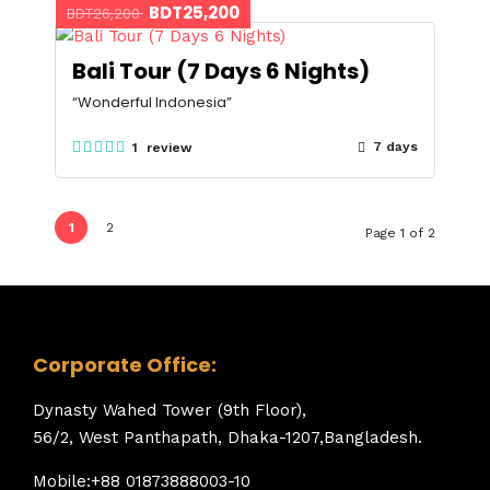
BDT25,200
BDT26,200
Bali Tour (7 Days 6 Nights)
“Wonderful Indonesia”
7 days
1 review
1
2
Page 1 of 2
Corporate Office:
Dynasty Wahed Tower (9th Floor),
56/2, West Panthapath, Dhaka-1207,Bangladesh.
Mobile:+88 01873888003-10