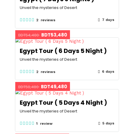
Unveil the mysteries of Desert
7 days
2 reviews
BDT53,480
BDT54,480
Egypt Tour ( 6 Days 5 Night )
Unveil the mysteries of Desert
6 days
2 reviews
BDT49,480
BDT50,480
Egypt Tour ( 5 Days 4 Night )
Unveil the mysteries of Desert
5 days
1 review