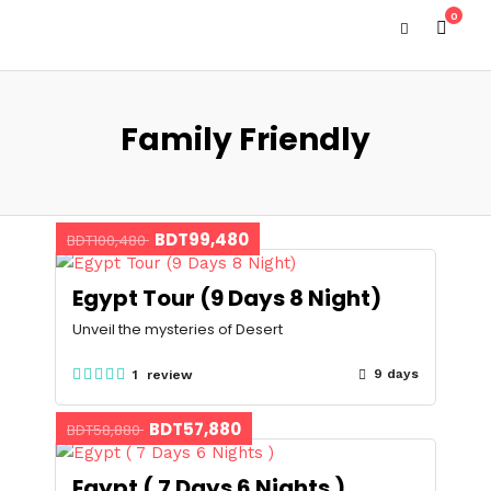
0
Family Friendly
BDT99,480
BDT100,480
Egypt Tour (9 Days 8 Night)
Unveil the mysteries of Desert
9 days
1 review
BDT57,880
BDT58,880
Egypt ( 7 Days 6 Nights )