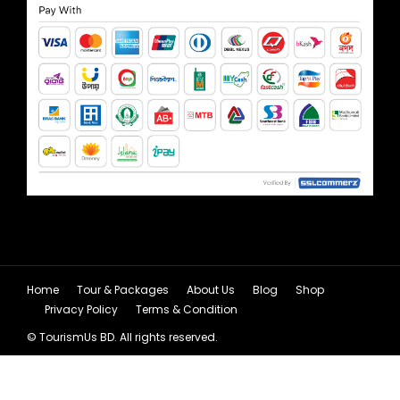
Home
Tour & Packages
About Us
Blog
Shop
Privacy Policy
Terms & Condition
© TourismUs BD. All rights reserved.