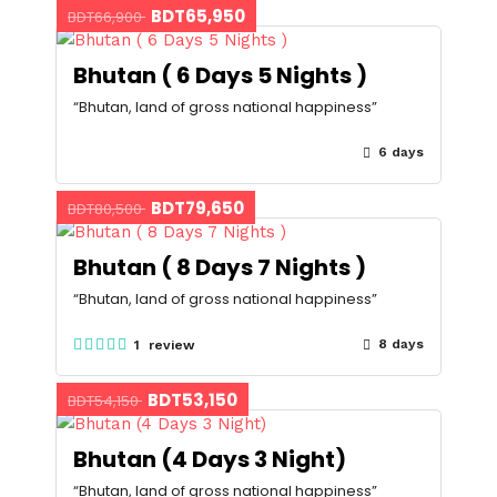
BDT65,950
BDT66,900
Bhutan ( 6 Days 5 Nights )
“Bhutan, land of gross national happiness”
6 days
BDT79,650
BDT80,500
Bhutan ( 8 Days 7 Nights )
“Bhutan, land of gross national happiness”
8 days
1 review
BDT53,150
BDT54,150
Bhutan (4 Days 3 Night)
“Bhutan, land of gross national happiness”