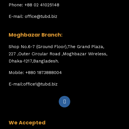
Phone: +88 02 41025148
E-mail: office@tubd.biz
Moghbazar Branch:
Shop No.6-7 (Ground Floor),The Grand Plaza,
227 ,Outer Circular Road ,Moghbazar Wireless,
Dhaka-1217,Bangladesh.
Mobile: +880 1873888004
E-mail:office1@tubd.biz
We Accepted