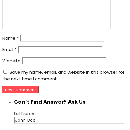
Name
*
Email
*
Website
Save my name, email, and website in this browser for
the next time I comment.
Can’t Find Answer? Ask Us
Full Name