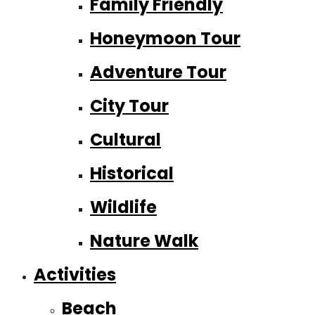
Family Friendly
Honeymoon Tour
Adventure Tour
City Tour
Cultural
Historical
Wildlife
Nature Walk
Activities
Beach