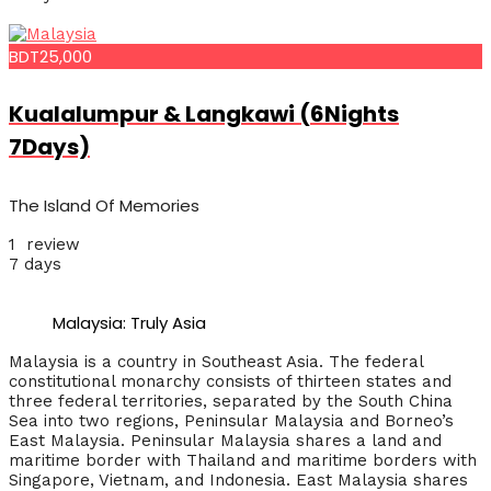
BDT25,000
Kualalumpur & Langkawi (6Nights
7Days)
The Island Of Memories
1 review
7 days
Malaysia: Truly Asia
Malaysia is a country in Southeast Asia. The federal
constitutional monarchy consists of thirteen states and
three federal territories, separated by the South China
Sea into two regions, Peninsular Malaysia and Borneo’s
East Malaysia. Peninsular Malaysia shares a land and
maritime border with Thailand and maritime borders with
Singapore, Vietnam, and Indonesia. East Malaysia shares