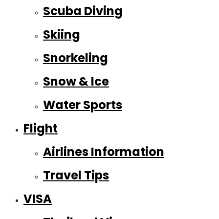
Scuba Diving
Skiing
Snorkeling
Snow & Ice
Water Sports
Flight
Airlines Information
Travel Tips
VISA