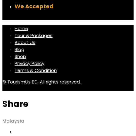
We Accepted
Home
Tour & Packages
About Us
Blog
Shop
Privacy Policy
Terms & Condition
© TourismUs BD. All rights reserved.
Share
Malaysia