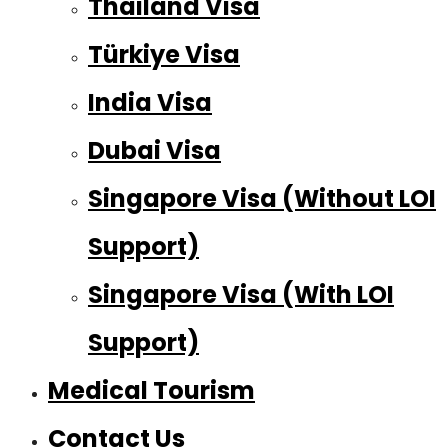
Thailand Visa
Türkiye Visa
India Visa
Dubai Visa
Singapore Visa (Without LOI
Support)
Singapore Visa (With LOI
Support)
Medical Tourism
Contact Us