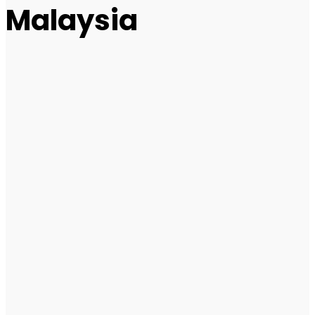
Malaysia