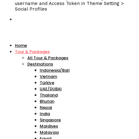
username and Access Token in Theme Setting >
Social Profiles
Home
Tour & Packages
All Tour & Packages
Destinations
Indonesia/Bali
Vietnam
Türkiye
UAE/DUBAI
Thailand
Bhutan
Nepal
India
Singapore
Maldives
Malaysia
Egypt