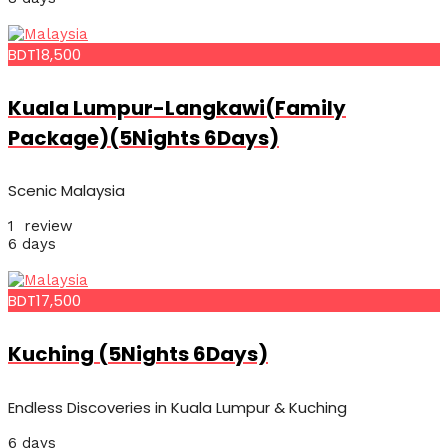
BDT18,500
Kuala Lumpur-Langkawi(Family
Package)(5Nights 6Days)
Scenic Malaysia
1 review
6 days
BDT17,500
Kuching (5Nights 6Days)
Endless Discoveries in Kuala Lumpur & Kuching
6 days