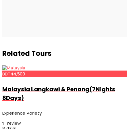
Related Tours
BDT44,500
Malaysia Langkawi & Penang(7Nights
8Days)
Experience Variety
1 review
8 days