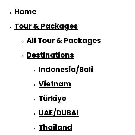
Home
Tour & Packages
All Tour & Packages
Destinations
Indonesia/Bali
Vietnam
Türkiye
UAE/DUBAI
Thailand