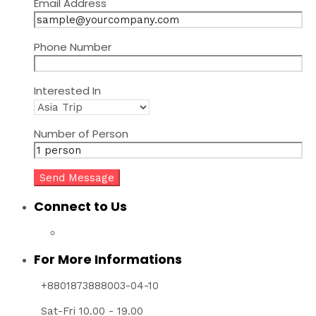
Email Address
Phone Number
Interested In
Number of Person
Connect to Us
For More Informations
+8801873888003-04-10
Sat-Fri 10.00 - 19.00