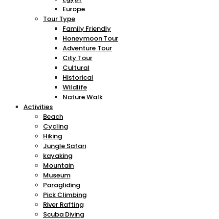
Europe
Tour Type
Family Friendly
Honeymoon Tour
Adventure Tour
City Tour
Cultural
Historical
Wildlife
Nature Walk
Activities
Beach
Cycling
Hiking
Jungle Safari
kayaking
Mountain
Museum
Paragliding
Pick Climbing
River Rafting
Scuba Diving