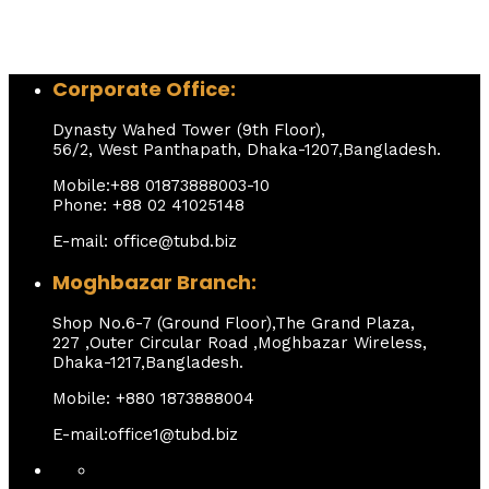
Corporate Office:
Dynasty Wahed Tower (9th Floor),
56/2, West Panthapath, Dhaka-1207,Bangladesh.
Mobile:+88 01873888003-10
Phone: +88 02 41025148
E-mail: office@tubd.biz
Moghbazar Branch:
Shop No.6-7 (Ground Floor),The Grand Plaza,
227 ,Outer Circular Road ,Moghbazar Wireless,
Dhaka-1217,Bangladesh.
Mobile: +880 1873888004
E-mail:office1@tubd.biz