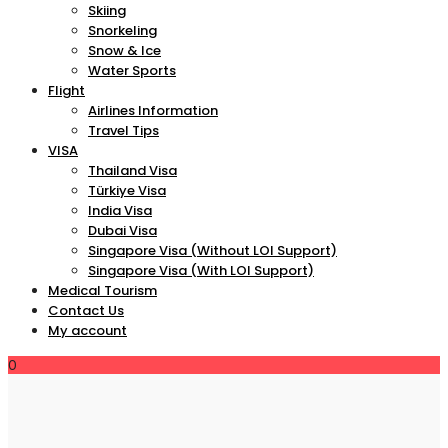
Skiing
Snorkeling
Snow & Ice
Water Sports
Flight
Airlines Information
Travel Tips
VISA
Thailand Visa
Türkiye Visa
India Visa
Dubai Visa
Singapore Visa (Without LOI Support)
Singapore Visa (With LOI Support)
Medical Tourism
Contact Us
My account
0