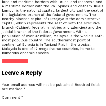
land and maritime borders with Brunei and Indonesia and
a maritime border with the Philippines and Vietnam. Kuala
Lumpur is the national capital, largest city and the seat of
the legislative branch of the federal government. The
nearby planned capital of Putrajaya is the administrative
capital, which represents the seat of both the executive
branch (Cabinet, federal ministries and agencies) and the
judicial branch of the federal government. With a
population of over 32 million, Malaysia is the world’s 45th-
most populous country. The southernmost point of
continental Eurasia is in Tanjung Piai. In the tropics,
Malaysia is one of 17 megadiverse countries, home to
numerous endemic species.
Share this tour
Leave A Reply
Your email address will not be published.
Required fields
are marked
*
Comment
*