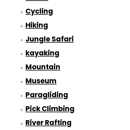
Cycling
Hiking
Jungle Safari
kayaking
Mountain
Museum
Paragliding
Pick Climbing
River Rafting