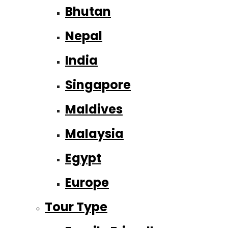
Bhutan
Nepal
India
Singapore
Maldives
Malaysia
Egypt
Europe
Tour Type