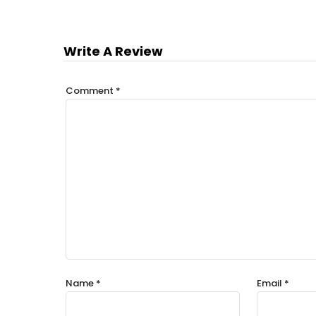
Write A Review
Comment
*
Name
*
Email
*