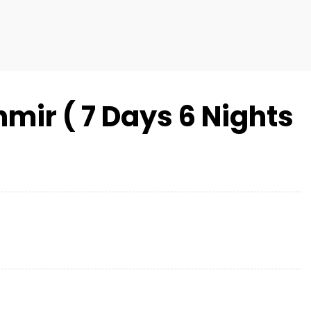
mir ( 7 Days 6 Nights