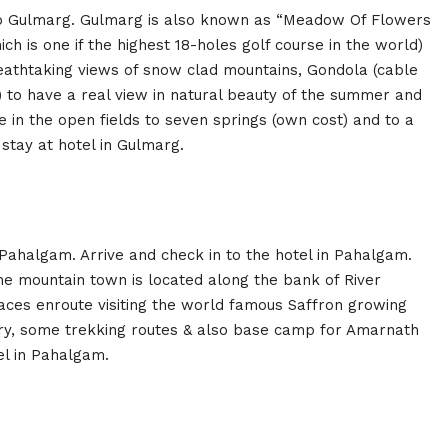
to Gulmarg. Gulmarg is also known as “Meadow Of Flowers
h is one if the highest 18-holes golf course in the world)
reathtaking views of snow clad mountains, Gondola (cable
 to have a real view in natural beauty of the summer and
e in the open fields to seven springs (own cost) and to a
 stay at hotel in Gulmarg.
 Pahalgam. Arrive and check in to the hotel in Pahalgam.
e mountain town is located along the bank of River
laces enroute visiting the world famous Saffron growing
stry, some trekking routes & also base camp for Amarnath
el in Pahalgam.