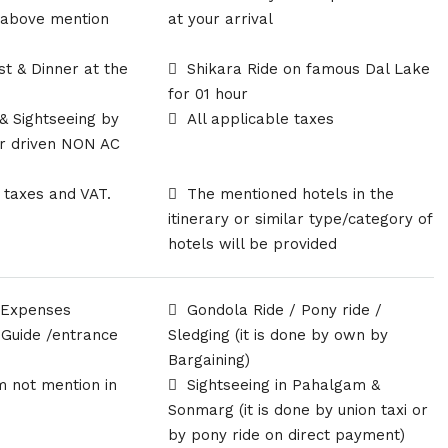
 above mention
at your arrival
r
st & Dinner at the
Shikara Ride on famous Dal Lake
for 01 hour
 & Sightseeing by
All applicable taxes
ur driven NON AC
l taxes and VAT.
The mentioned hotels in the
itinerary or similar type/category of
hotels will be provided
 Expenses
Gondola Ride / Pony ride /
 Guide /entrance
Sledging (it is done by own by
Bargaining)
m not mention in
Sightseeing in Pahalgam &
Sonmarg (it is done by union taxi or
by pony ride on direct payment)