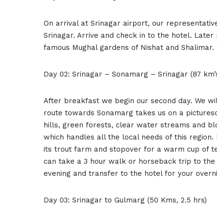
On arrival at Srinagar airport, our representativ
Srinagar. Arrive and check in to the hotel. Later 
famous Mughal gardens of Nishat and Shalimar. O
Day 02: Srinagar – Sonamarg – Srinagar (87 km’
After breakfast we begin our second day. We wil
route towards Sonamarg takes us on a picturesq
hills, green forests, clear water streams and b
which handles all the local needs of this regio
its trout farm and stopover for a warm cup of
can take a 3 hour walk or horseback trip to the 
evening and transfer to the hotel for your overni
Day 03: Srinagar to Gulmarg (50 Kms, 2.5 hrs)