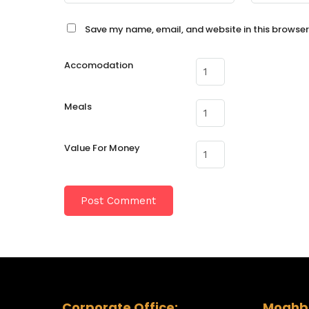
Save my name, email, and website in this browser
Accomodation
Meals
Value For Money
Corporate Office:
Moghba