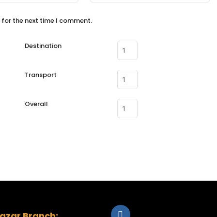
 for the next time I comment.
Destination
Transport
Overall
zar Branch: