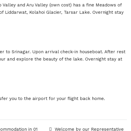
b Valley and Aru Valley (own cost) has a fine Meadows of
of Liddarwat, Kolahoi Glacier, Tarsar Lake. Overnight stay
r to Srinagar. Upon arrival check-in houseboat. After rest
hour and explore the beauty of the lake. Overnight stay at
sfer you to the airport for your flight back home.
commodation in 01
Welcome by our Representative