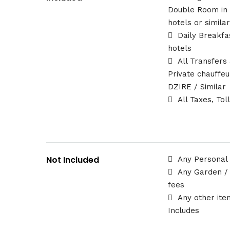
Double Room in
hotels or simila
Daily Breakfa
hotels
All Transfers
Private chauffe
DZIRE / Similar
All Taxes, Tol
Not Included
Any Personal
Any Garden /
fees
Any other ite
Includes