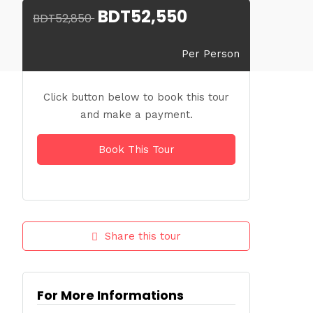
BDT52,550
BDT52,850
Per Person
Click button below to book this tour
and make a payment.
Book This Tour
Share this tour
For More Informations