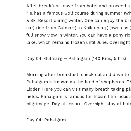
After breakfast leave from hotel and proceed 
“ & has a famous Golf course during summer (whic
& Ski Resort during winter. One can enjoy the b
car) ride from Gulmarg to Khilanmarg (own cost)
full snow view in winter. You can have a pony rid
lake, which remains frozen until June. Overnight
Day 04: Gulmarg – Pahalgam (140 Kms, 5 hrs)
Morning after breakfast, check out and drive to
Pahalgam is known as the land of shepherds. Th
Lidder. Here you can visit many breath taking p
fields. Pahalgam is famous for Indian film indu
pilgrimage. Day at leisure. Overnight stay at hot
Day 04: Pahalgam