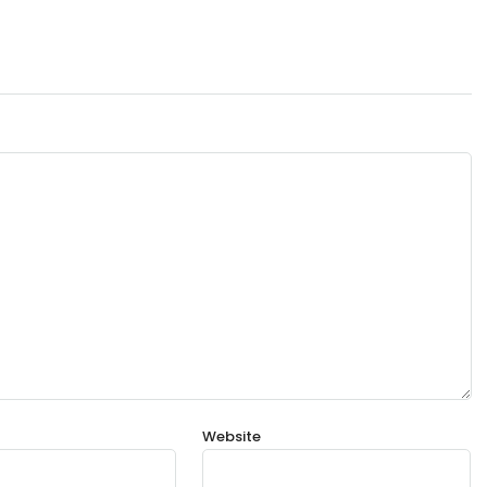
Website