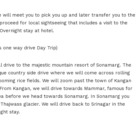
e will meet you to pick you up and later transfer you to the
proceed for local sightseeing that includes a visit to the
vernight stay at hotel.
s one way drive Day Trip)
l drive to the majestic mountain resort of Sonamarg. The
ue country side drive where we will come across rolling
looming rice fields. We will zoom past the town of Kangan
n. From Kangan, we will drive towards Mammar, famous for
 tea before we head towards Sonamarg. In Sonamarg you
Thajwass glacier. We will drive back to Srinagar in the
ght stay.