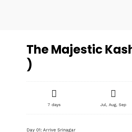
The Majestic Kash
)
7 days
Jul, Aug, Sep
Day 01: Arrive Srinagar