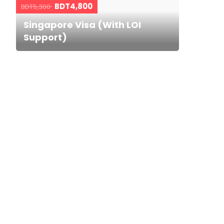
BDT4,800
BDT5,300
Singapore Visa (With LOI
Support)