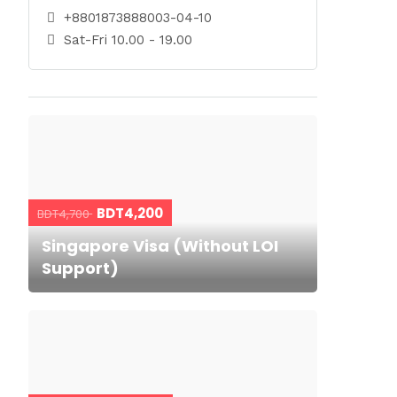
+8801873888003-04-10
Sat-Fri 10.00 - 19.00
BDT4,200
BDT4,700
Singapore Visa (Without LOI
Support)