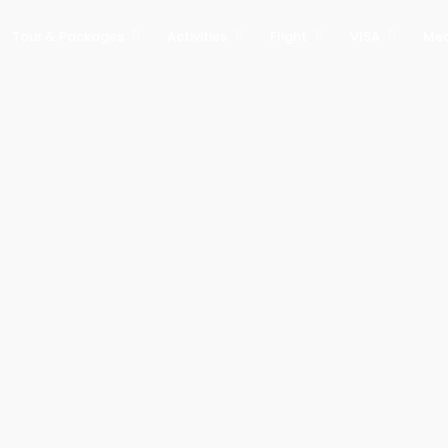
Tour & Packages
Activities
Flight
VISA
Med