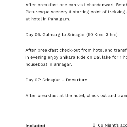
After breakfast one can visit chandanwari, Beta
Picturesque scenery & starting point of trekking 
at hotel in Pahalgam.
Day 06: Gulmarg to Srinagar (50 Kms, 3 hrs)
After breakfast check-out from hotel and transfe
in evening enjoy Shikara Ride on Dal lake for 1 
houseboat in Srinagar.
Day 07: Srinagar – Departure
After breakfast at the hotel, check out and tran
Included
06 Night’s ac