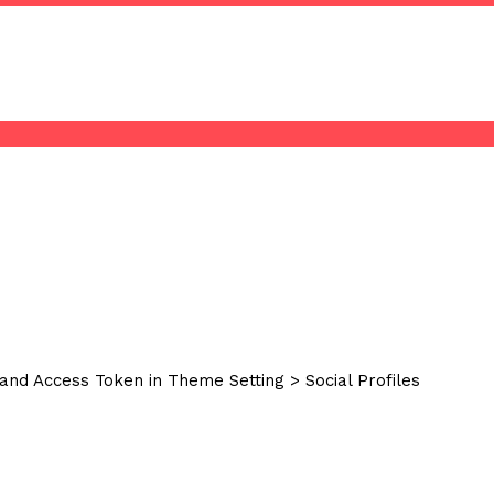
and Access Token in Theme Setting > Social Profiles