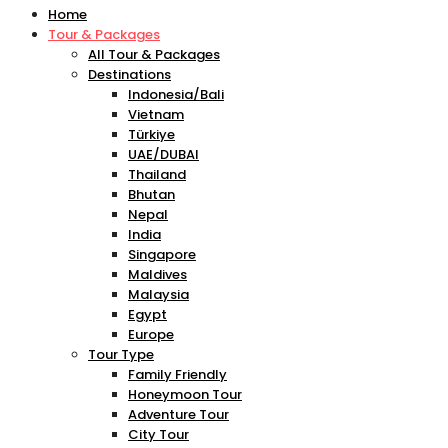
Home
Tour & Packages
All Tour & Packages
Destinations
Indonesia/Bali
Vietnam
Türkiye
UAE/DUBAI
Thailand
Bhutan
Nepal
India
Singapore
Maldives
Malaysia
Egypt
Europe
Tour Type
Family Friendly
Honeymoon Tour
Adventure Tour
City Tour