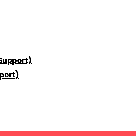
 Support)
port)