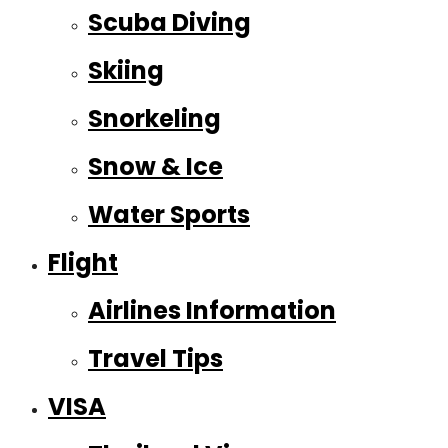
Scuba Diving
Skiing
Snorkeling
Snow & Ice
Water Sports
Flight
Airlines Information
Travel Tips
VISA