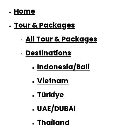
Home
Tour & Packages
All Tour & Packages
Destinations
Indonesia/Bali
Vietnam
Türkiye
UAE/DUBAI
Thailand