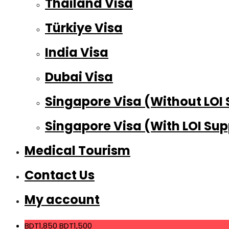
Thailand Visa
Türkiye Visa
India Visa
Dubai Visa
Singapore Visa (Without LOI
Singapore Visa (With LOI Sup
Medical Tourism
Contact Us
My account
BDT1,850
BDT1,500