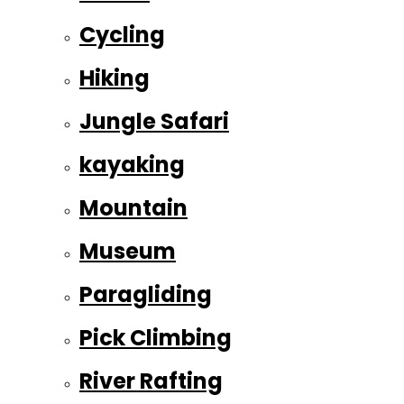
Cycling
Hiking
Jungle Safari
kayaking
Mountain
Museum
Paragliding
Pick Climbing
River Rafting