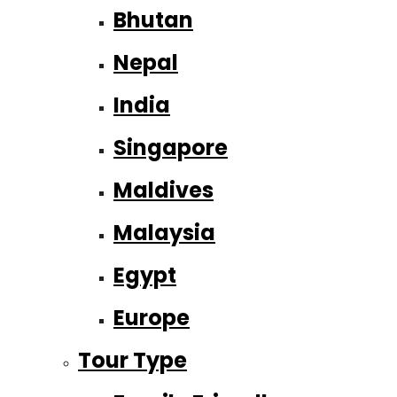
Bhutan
Nepal
India
Singapore
Maldives
Malaysia
Egypt
Europe
Tour Type