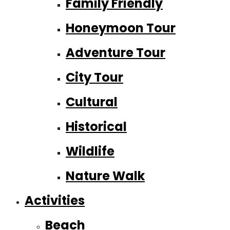
Family Friendly
Honeymoon Tour
Adventure Tour
City Tour
Cultural
Historical
Wildlife
Nature Walk
Activities
Beach