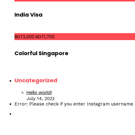
India Visa
BDT2,000
BDT1,700
Colorful Singapore
Uncategorized
Hello world!
July 14, 2022
Error: Please check if you enter Instagram username 