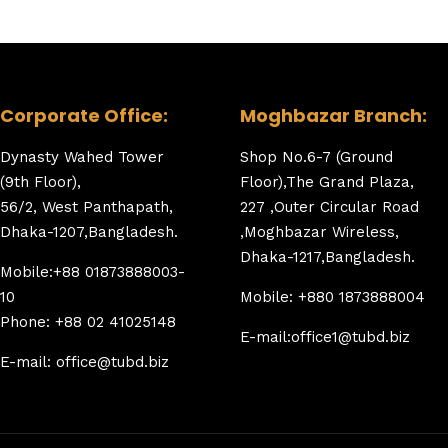
Corporate Office:
Moghbazar Branch:
Dynasty Wahed Tower
Shop No.6-7 (Ground
(9th Floor),
Floor),The Grand Plaza,
56/2, West Panthapath,
227 ,Outer Circular Road
Dhaka-1207,Bangladesh.
,Moghbazar Wireless,
Dhaka-1217,Bangladesh.
Mobile:+88 01873888003-
10
Mobile: +880 1873888004
Phone: +88 02 41025148
E-mail:office1@tubd.biz
E-mail: office@tubd.biz