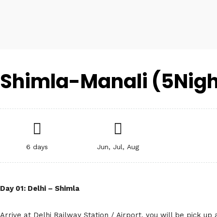
Shimla-Manali (5Nigh
6 days
Jun, Jul, Aug
Day 01: Delhi – Shimla
Arrive at Delhi Railway Station / Airport, you will be pick up