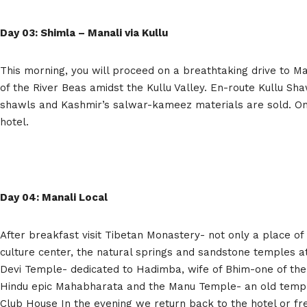
Day 03: Shimla – Manali via Kullu
This morning, you will proceed on a breathtaking drive to Ma
of the River Beas amidst the Kullu Valley. En-route Kullu Sh
shawls and Kashmir’s salwar-kameez materials are sold. On a
hotel.
Day 04: Manali Local
After breakfast visit Tibetan Monastery- not only a place of
culture center, the natural springs and sandstone temples a
Devi Temple- dedicated to Hadimba, wife of Bhim-one of the
Hindu epic Mahabharata and the Manu Temple- an old templ
Club House In the evening we return back to the hotel or fre