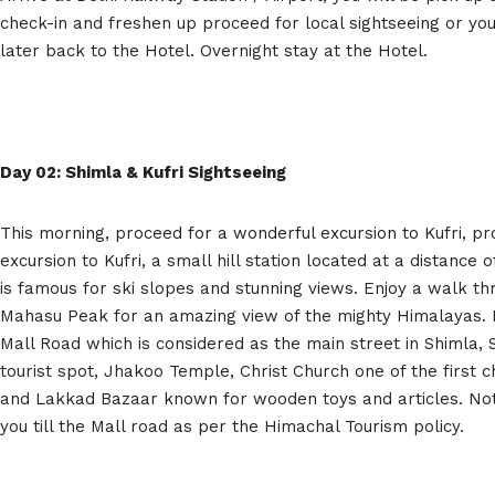
check-in and freshen up proceed for local sightseeing or yo
later back to the Hotel. Overnight stay at the Hotel.
Day 02: Shimla & Kufri Sightseeing
This morning, proceed for a wonderful excursion to Kufri, p
excursion to Kufri, a small hill station located at a distance
is famous for ski slopes and stunning views. Enjoy a walk t
Mahasu Peak for an amazing view of the mighty Himalayas. La
Mall Road which is considered as the main street in Shimla, 
tourist spot, Jhakoo Temple, Christ Church one of the first c
and Lakkad Bazaar known for wooden toys and articles. Note
you till the Mall road as per the Himachal Tourism policy.