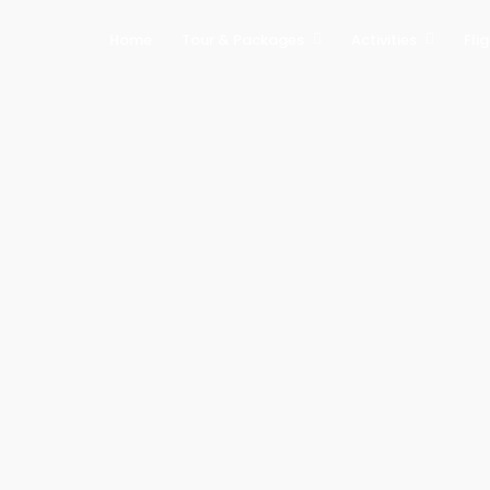
Home
Tour & Packages
Activities
Fli