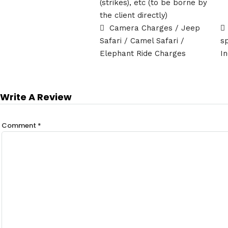
(strikes), etc (to be borne by
the client directly)
Camera Charges / Jeep
Safari / Camel Safari /
s
Elephant Ride Charges
In
Write A Review
Comment
*