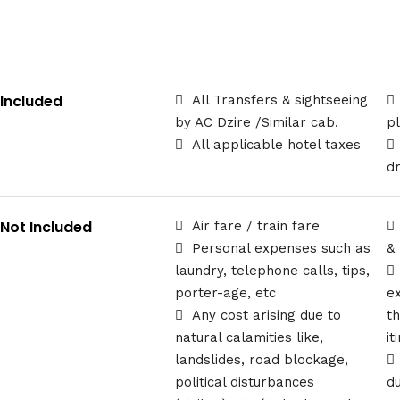
Included
All Transfers & sightseeing
by AC Dzire /Similar cab.
p
All applicable hotel taxes
d
Not Included
Air fare / train fare
Personal expenses such as
&
laundry, telephone calls, tips,
porter-age, etc
e
Any cost arising due to
t
natural calamities like,
it
landslides, road blockage,
political disturbances
d