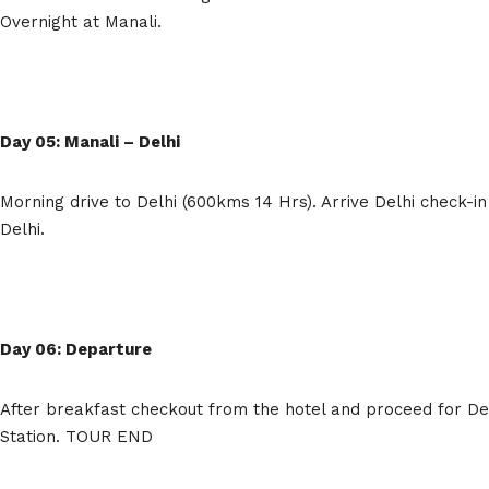
Overnight at Manali.
Day 05: Manali – Delhi
Morning drive to Delhi (600kms 14 Hrs). Arrive Delhi check-in
Delhi.
Day 06: Departure
After breakfast checkout from the hotel and proceed for Del
Station. TOUR END