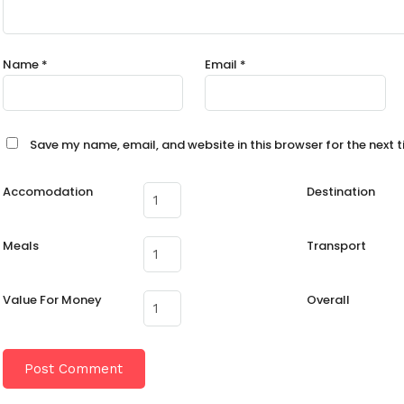
Name
*
Email
*
Save my name, email, and website in this browser for the next 
Accomodation
Destination
Meals
Transport
Value For Money
Overall