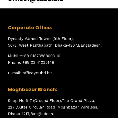
Corporate Office:
Dynasty Wahed Tower (9th Floor),
56/2, West Panthapath, Dhaka-1207,Bangladesh.
Mobile:+88 01873888003-10
Phone: +88 02 41025148
E-mail: office@tubd.biz
Moghbazar Branch:
Shop No.6-7 (Ground Floor),The Grand Plaza,
227 ,Outer Circular Road ,Moghbazar Wireless,
Dhaka-1217,Bangladesh.