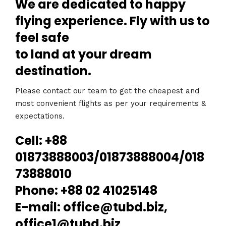
We are dedicated to happy
flying experience. Fly with us to
feel safe
to land at your dream
destination.
Please contact our team to get the cheapest and
most convenient flights as per your requirements &
expectations.
Cell: +88
01873888003/01873888004/018
73888010
Phone: +88 02 41025148
E-mail: office@tubd.biz,
office1@tubd.biz