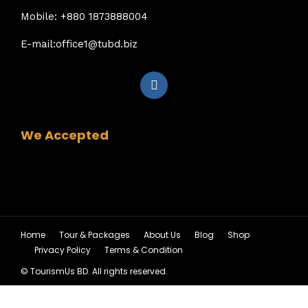
Mobile: +880 1873888004
E-mail:office1@tubd.biz
We Accepted
Home
Tour & Packages
About Us
Blog
Shop
Privacy Policy
Terms & Condition
© TourismUs BD. All rights reserved.