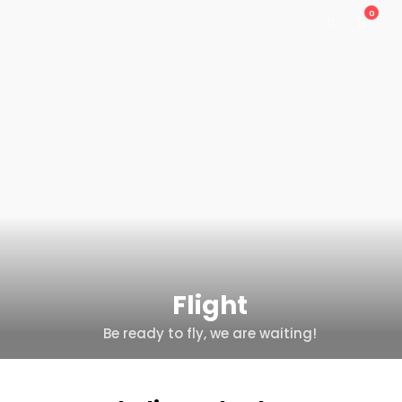
0
Flight
Be ready to fly, we are waiting!