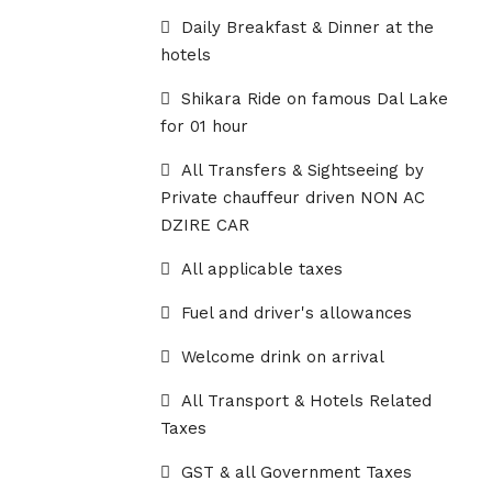
Daily Breakfast & Dinner at the
hotels
Shikara Ride on famous Dal Lake
for 01 hour
All Transfers & Sightseeing by
Private chauffeur driven NON AC
DZIRE CAR
All applicable taxes
Fuel and driver's allowances
Welcome drink on arrival
All Transport & Hotels Related
Taxes
GST & all Government Taxes