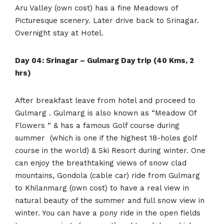
Aru Valley (own cost) has a fine Meadows of
Picturesque scenery. Later drive back to Srinagar.
Overnight stay at Hotel.
Day
04: Srinagar – Gulmarg Day trip (40 Kms, 2
hrs)
After breakfast leave from hotel and proceed to
Gulmarg . Gulmarg is also known as “Meadow Of
Flowers “ & has a famous Golf course during
summer (which is one if the highest 18-holes golf
course in the world) & Ski Resort during winter. One
can enjoy the breathtaking views of snow clad
mountains, Gondola (cable car) ride from Gulmarg
to Khilanmarg (own cost) to have a real view in
natural beauty of the summer and full snow view in
winter. You can have a pony ride in the open fields