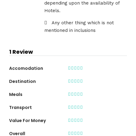
depending upon the availability of
Hotels.
Any other thing which is not
mentioned in inclusions
1 Review
Accomodation
Destination
Meals
Transport
Value For Money
Overall