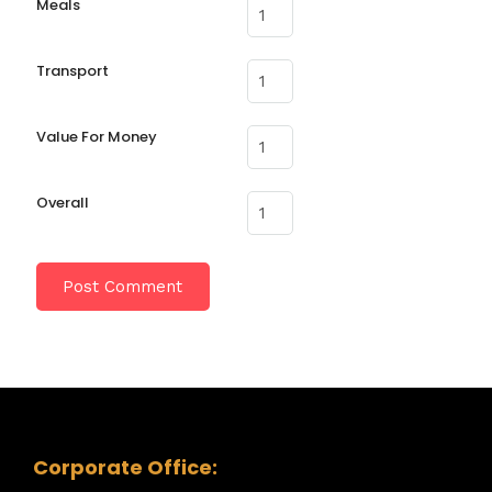
Meals
Transport
Value For Money
Overall
Corporate Office: