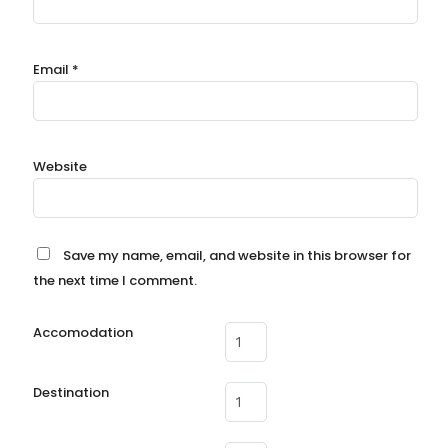
Email
*
Website
Save my name, email, and website in this browser for
the next time I comment.
Accomodation
Destination