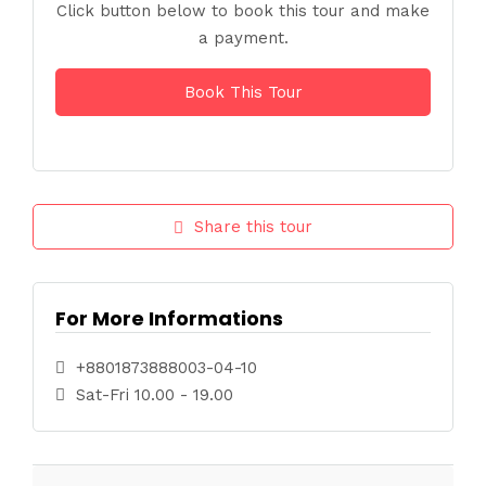
Click button below to book this tour and make
a payment.
Book This Tour
Share this tour
For More Informations
+8801873888003-04-10
Sat-Fri 10.00 - 19.00