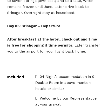
to seven springs (own cost) and to a lake, which
remains frozen until June. Later drive back to
Srinagar. Overnight stay at houseboat.
Day 05: Srinagar – Departure
After breakfast at the hotel, check out and time
is free for shopping if time permits
. Later transfer
you to the airport for your flight back home.
Included
04 Night’s accommodation in 01
Double Room in above mention
hotels or similar
Welcome by our Representative
at your arrival