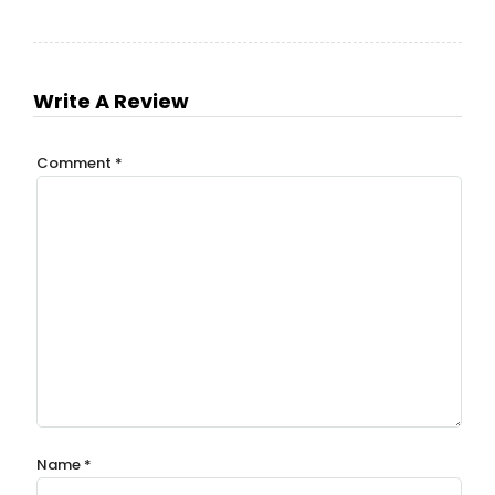
Write A Review
Comment
*
Name
*