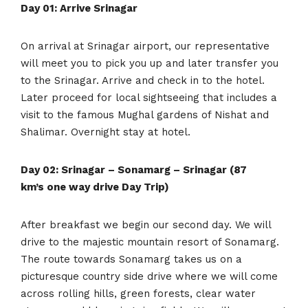
Day 01: Arrive Srinagar
On arrival at Srinagar airport, our representative
will meet you to pick you up and later transfer you
to the Srinagar. Arrive and check in to the hotel.
Later proceed for local sightseeing that includes a
visit to the famous Mughal gardens of Nishat and
Shalimar. Overnight stay at hotel.
Day 02: Srinagar – Sonamarg – Srinagar (87
km’s one way drive Day Trip)
After breakfast we begin our second day. We will
drive to the majestic mountain resort of Sonamarg.
The route towards Sonamarg takes us on a
picturesque country side drive where we will come
across rolling hills, green forests, clear water