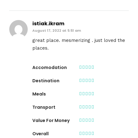
istiak.ikram
August 17, 2022 at 5:51 am
great place. mesmerizing . just loved the
places.
Accomodation
Destination
Meals
Transport
Value For Money
Overall