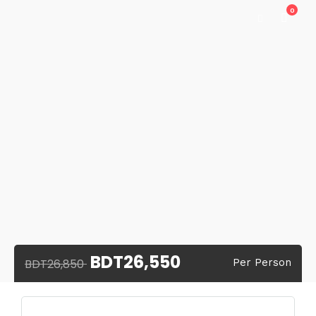
0
BDT26,550
BDT26,850
Per Person