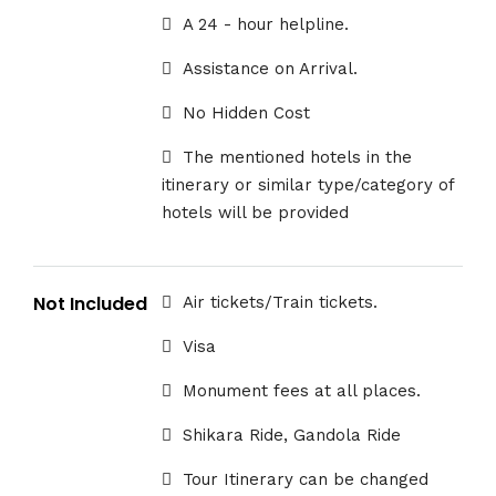
A 24 - hour helpline.
Assistance on Arrival.
No Hidden Cost
The mentioned hotels in the
itinerary or similar type/category of
hotels will be provided
Not Included
Air tickets/Train tickets.
Visa
Monument fees at all places.
Shikara Ride, Gandola Ride
Tour Itinerary can be changed