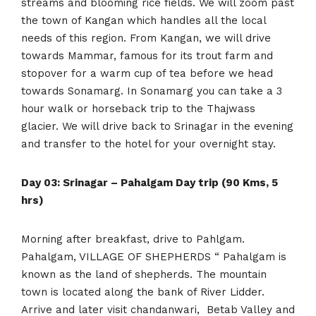
streams and blooming rice fields. We will zoom past
the town of Kangan which handles all the local
needs of this region. From Kangan, we will drive
towards Mammar, famous for its trout farm and
stopover for a warm cup of tea before we head
towards Sonamarg. In Sonamarg you can take a 3
hour walk or horseback trip to the Thajwass
glacier. We will drive back to Srinagar in the evening
and transfer to the hotel for your overnight stay.
Day 03: Srinagar – Pahalgam Day trip (90 Kms, 5
hrs)
Morning after breakfast, drive to Pahlgam.
Pahalgam, VILLAGE OF SHEPHERDS “ Pahalgam is
known as the land of shepherds. The mountain
town is located along the bank of River Lidder.
Arrive and later visit chandanwari, Betab Valley and