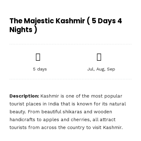
The Majestic Kashmir ( 5 Days 4
Nights )
5 days
Jul, Aug, Sep
Description:
Kashmir is one of the most popular
tourist places in India that is known for its natural
beauty. From beautiful shikaras and wooden
handicrafts to apples and cherries, all attract
tourists from across the country to visit Kashmir.