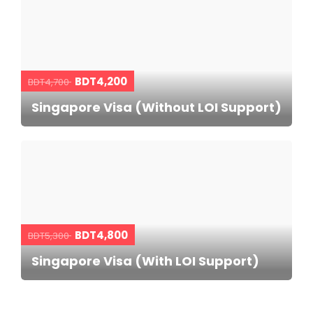
BDT4,200
BDT4,700
Singapore Visa (Without LOI Support)
BDT4,800
BDT5,300
Singapore Visa (With LOI Support)