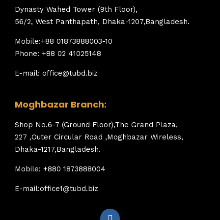
Dynasty Wahed Tower (9th Floor),
56/2, West Panthapath, Dhaka-1207,Bangladesh.
Mobile:+88 01873888003-10
Phone: +88 02 41025148
E-mail: office@tubd.biz
Moghbazar Branch:
Shop No.6-7 (Ground Floor),The Grand Plaza,
227 ,Outer Circular Road ,Moghbazar Wireless,
Dhaka-1217,Bangladesh.
Mobile: +880 1873888004
E-mail:office1@tubd.biz