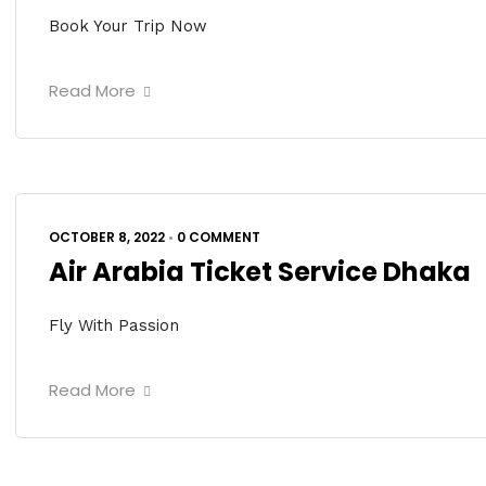
Book Your Trip Now
Read More
OCTOBER 8, 2022
•
0 COMMENT
Air Arabia Ticket Service Dhaka
Fly With Passion
Read More