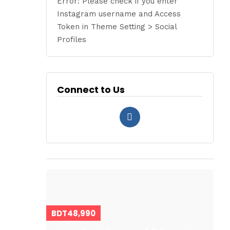
Error: Please check if you enter
Instagram username and Access
Token in Theme Setting > Social
Profiles
Connect to Us
BDT48,990