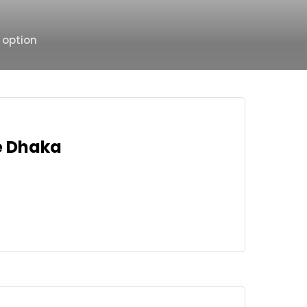
 option
ce Dhaka