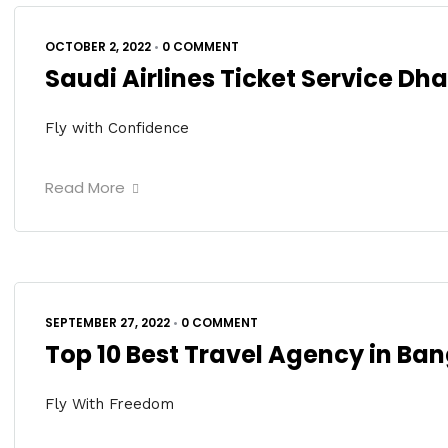
OCTOBER 2, 2022
•
0 COMMENT
Saudi Airlines Ticket Service Dh
Fly with Confidence
Read More
SEPTEMBER 27, 2022
•
0 COMMENT
Top 10 Best Travel Agency in Ba
Fly With Freedom