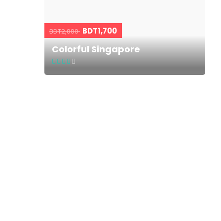
BDT1,700
BDT2,000
Colorful Singapore