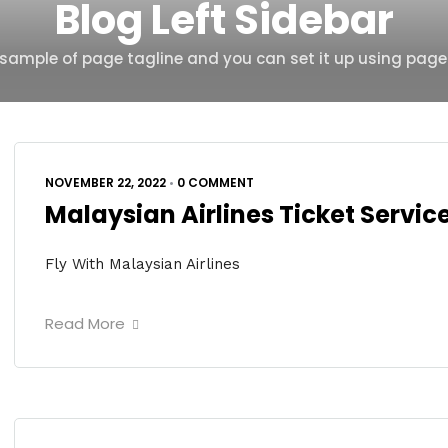
Blog Left Sidebar
s sample of page tagline and you can set it up using page
NOVEMBER 22, 2022
•
0 COMMENT
Malaysian Airlines Ticket Servi
Fly With Malaysian Airlines
Read More