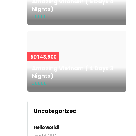
Amazing Vitenam ( 5 Days 4
Nights)
BDT43,500
Amazing Vietnam ( 4 Days 3
Nights)
Uncategorized
Hello world!
July 14, 2022