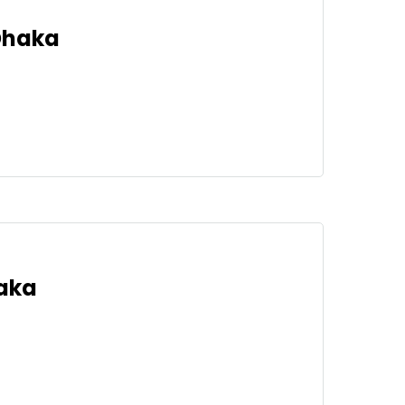
 Dhaka
haka