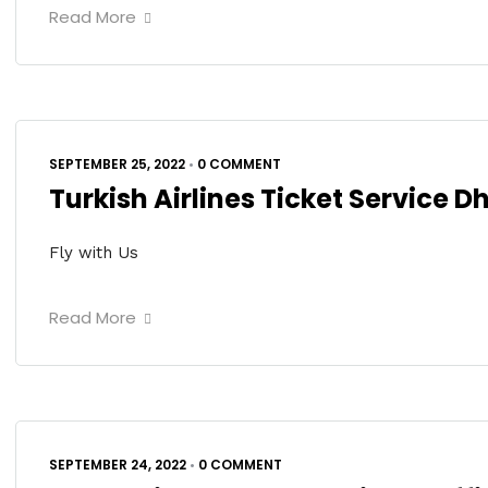
Read More
SEPTEMBER 25, 2022
•
0 COMMENT
Turkish Airlines Ticket Service 
Fly with Us
Read More
SEPTEMBER 24, 2022
•
0 COMMENT