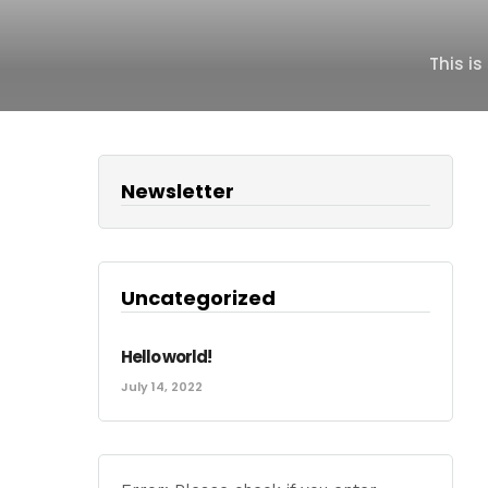
This i
Newsletter
Uncategorized
Hello world!
July 14, 2022