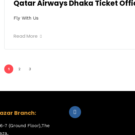
Qatar Airways Dhaka Ticket Offi
Fly With Us
Read More
1
2
3
zar Branch:
6-7 (Ground Floor),The
aza,