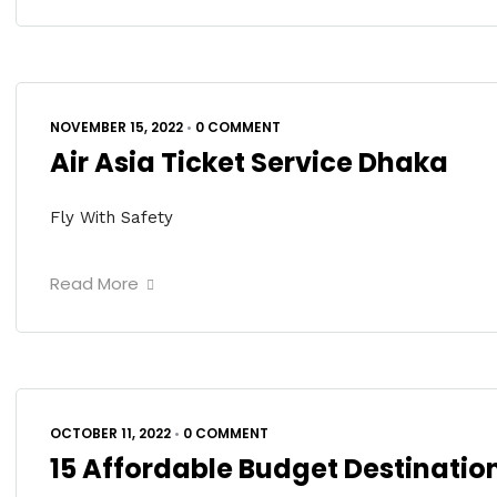
NOVEMBER 15, 2022
•
0 COMMENT
Air Asia Ticket Service Dhaka
Fly With Safety
Read More
OCTOBER 11, 2022
•
0 COMMENT
15 Affordable Budget Destination