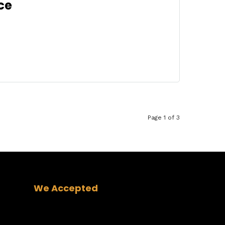
ce
Page 1 of 3
We Accepted