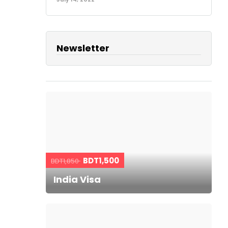
Newsletter
BDT1,500
BDT1,850
India Visa