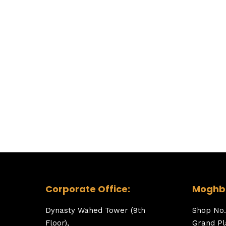
Corporate Office:
Moghba
Dynasty Wahed Tower (9th
Shop No.
Floor),
Grand Pl