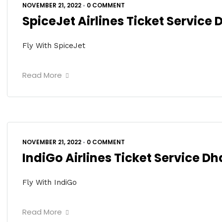
NOVEMBER 21, 2022
•
0 COMMENT
SpiceJet Airlines Ticket Service
Fly With SpiceJet
Read More
NOVEMBER 21, 2022
•
0 COMMENT
IndiGo Airlines Ticket Service D
Fly With IndiGo
Read More