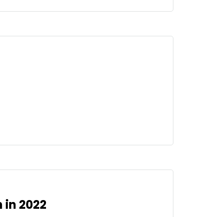
 in 2022