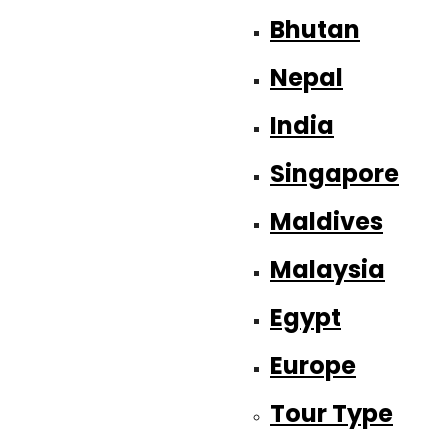
Bhutan
Nepal
India
Singapore
Maldives
Malaysia
Egypt
Europe
Tour Type