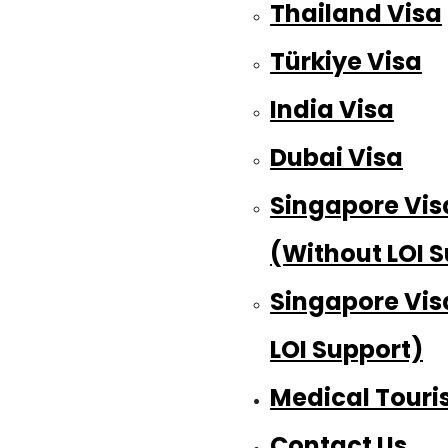
Thailand Visa
Türkiye Visa
India Visa
Dubai Visa
Singapore Vis
(Without LOI 
Singapore Vis
LOI Support)
Medical Tour
Contact Us