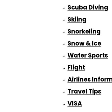
Scuba Diving
Skiing
Snorkeling
Snow & Ice
Water Sports
Flight
Airlines Infor
Travel Tips
VISA