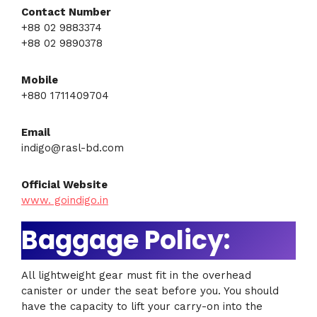
Contact Number
+88 02 9883374
+88 02 9890378
Mobile
+880 1711409704
Email
indigo@rasl-bd.com
Official Website
www. goindigo.in
Baggage Policy:
All lightweight gear must fit in the overhead
canister or under the seat before you. You should
have the capacity to lift your carry-on into the