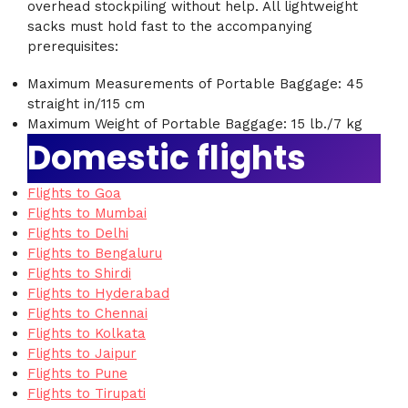
overhead stockpiling without help. All lightweight
sacks must hold fast to the accompanying
prerequisites:
Maximum Measurements of Portable Baggage: 45
straight in/115 cm
Maximum Weight of Portable Baggage: 15 lb./7 kg
Domestic flights
Flights to Goa
Flights to Mumbai
Flights to Delhi
Flights to Bengaluru
Flights to Shirdi
Flights to Hyderabad
Flights to Chennai
Flights to Kolkata
Flights to Jaipur
Flights to Pune
Flights to Tirupati