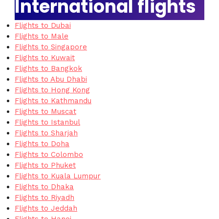
International flights
Flights to Dubai
Flights to Male
Flights to Singapore
Flights to Kuwait
Flights to Bangkok
Flights to Abu Dhabi
Flights to Hong Kong
Flights to Kathmandu
Flights to Muscat
Flights to Istanbul
Flights to Sharjah
Flights to Doha
Flights to Colombo
Flights to Phuket
Flights to Kuala Lumpur
Flights to Dhaka
Flights to Riyadh
Flights to Jeddah