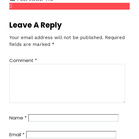
Leave A Reply
Your email address will not be published.
Required
fields are marked
*
Comment
*
Name
*
Email
*