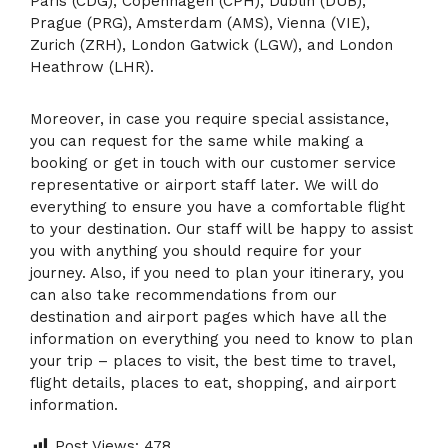
Paris (CDG), Copenhagen (CPH), Dublin (DUB),
Prague (PRG), Amsterdam (AMS), Vienna (VIE),
Zurich (ZRH), London Gatwick (LGW), and London
Heathrow (LHR).
Moreover, in case you require special assistance,
you can request for the same while making a
booking or get in touch with our customer service
representative or airport staff later. We will do
everything to ensure you have a comfortable flight
to your destination. Our staff will be happy to assist
you with anything you should require for your
journey. Also, if you need to plan your itinerary, you
can also take recommendations from our
destination and airport pages which have all the
information on everything you need to know to plan
your trip – places to visit, the best time to travel,
flight details, places to eat, shopping, and airport
information.
Post Views:
478