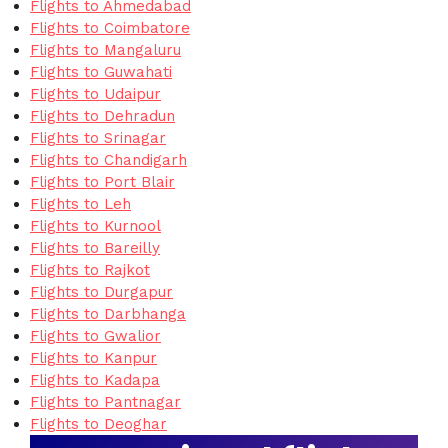
Flights to Ahmedabad
Flights to Coimbatore
Flights to Mangaluru
Flights to Guwahati
Flights to Udaipur
Flights to Dehradun
Flights to Srinagar
Flights to Chandigarh
Flights to Port Blair
Flights to Leh
Flights to Kurnool
Flights to Bareilly
Flights to Rajkot
Flights to Durgapur
Flights to Darbhanga
Flights to Gwalior
Flights to Kanpur
Flights to Kadapa
Flights to Pantnagar
Flights to Deoghar