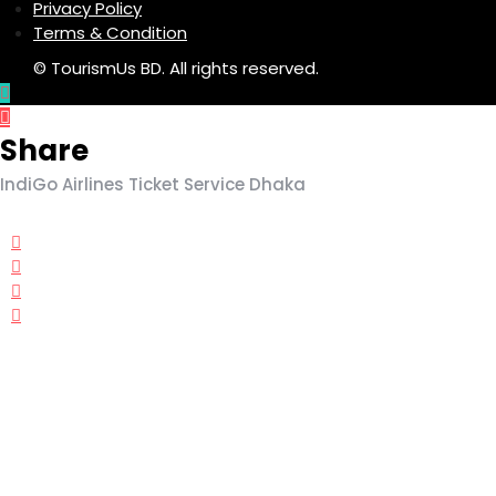
Privacy Policy
Terms & Condition
© TourismUs BD. All rights reserved.
Share
IndiGo Airlines Ticket Service Dhaka