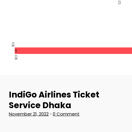
0
IndiGo Airlines Ticket
Service Dhaka
November 21, 2022
•
0 Comment