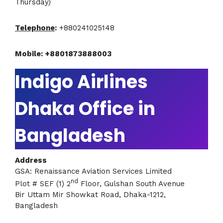
Thursday)
Telephone
:
+880241025148
Mobile: +8801873888003
Indigo Airlines
Dhaka Office in
Bangladesh
Address
GSA: Renaissance Aviation Services Limited
nd
Plot # SEF (1) 2
Floor, Gulshan South Avenue
Bir Uttam Mir Showkat Road, Dhaka-1212,
Bangladesh