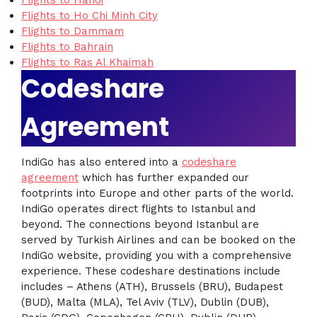
Flights to Hanoi
Flights to Ho Chi Minh City
Flights to Dammam
Flights to Bahrain
Flights to Ras Al Khaimah
Codeshare
Agreement
IndiGo has also entered into a
codeshare
agreement
which has further expanded our
footprints into Europe and other parts of the world.
IndiGo operates direct flights to Istanbul and
beyond. The connections beyond Istanbul are
served by Turkish Airlines and can be booked on the
IndiGo website, providing you with a comprehensive
experience. These codeshare destinations include
includes – Athens (ATH), Brussels (BRU), Budapest
(BUD), Malta (MLA), Tel Aviv (TLV), Dublin (DUB),