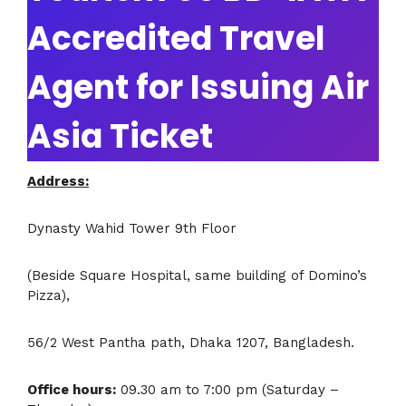
Accredited Travel
Agent for Issuing Air
Asia Ticket
Address:
Dynasty Wahid Tower 9th Floor
(Beside Square Hospital, same building of Domino’s
Pizza),
56/2 West Pantha path, Dhaka 1207, Bangladesh.
Office hours:
09.30 am to 7:00 pm (Saturday –