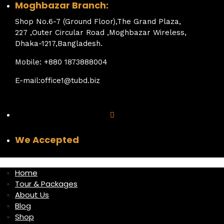
Moghbazar Branch:
Shop No.6-7 (Ground Floor),The Grand Plaza,
227 ,Outer Circular Road ,Moghbazar Wireless,
Dhaka-1217,Bangladesh.
Mobile: +880 1873888004
E-mail:office1@tubd.biz
We Accepted
Home
Tour & Packages
About Us
Blog
Shop