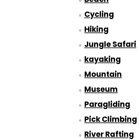
Cycling
Hiking
Jungle Safari
kayaking
Mountain
Museum
Paragliding
Pick Climbing
River Rafting