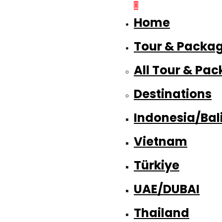
Home
Tour & Packa
All Tour & Pa
Destinations
Indonesia/Bal
Vietnam
Türkiye
UAE/DUBAI
Thailand