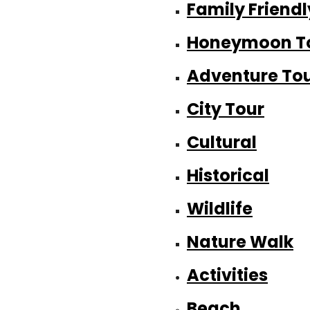
Family Friendl
Honeymoon T
Adventure To
City Tour
Cultural
Historical
Wildlife
Nature Walk
Activities
Beach