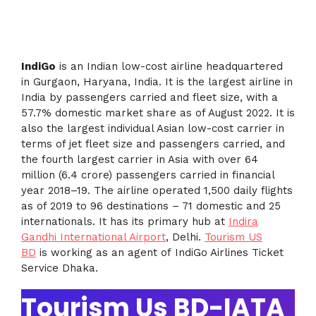
IndiG
o
is an Indian low-cost airline headquartered
in Gurgaon, Haryana, India. It is the largest airline in
India by passengers carried and fleet size, with a
57.7% domestic market share as of August 2022. It is
also the largest individual Asian low-cost carrier in
terms of jet fleet size and passengers carried, and
the fourth largest carrier in Asia with over 64
million (6.4 crore) passengers carried in financial
year 2018–19. The airline operated 1,500 daily flights
as of 2019 to 96 destinations – 71 domestic and 25
internationals. It has its primary hub at
Indira
Gandhi International Airport
, Delhi.
Tourism US
BD
is working as an agent of IndiGo Airlines Ticket
Service Dhaka.
Tourism Us BD-IATA