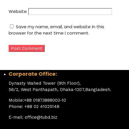
Website
Save my name, email, and website in this
browser for the next time I comment.
Corporate Office:
Dynasty Wahed Tower (9th Floor),
56/2, West Panthapath, Dhaka-1207,Bangladesh.
Mobile:+88 01873888003-10
Phone: +88 02 41025148
E-mail: office@tubd.biz