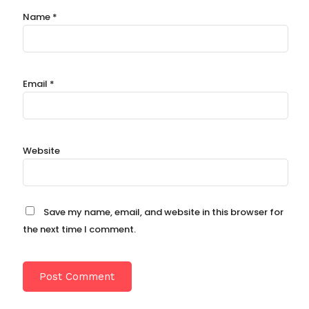
Name
*
Email
*
Website
Save my name, email, and website in this browser for
the next time I comment.