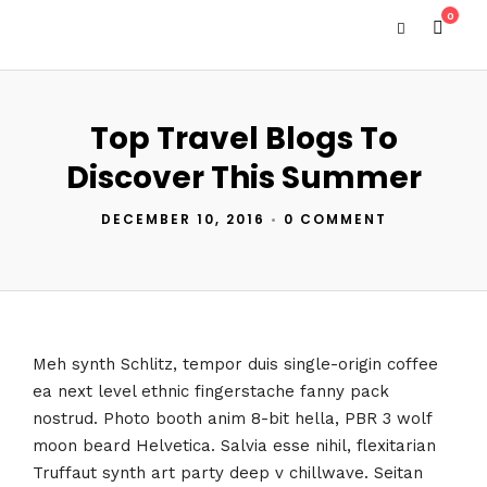
0
Top Travel Blogs To
Discover This Summer
DECEMBER 10, 2016
•
0 COMMENT
Meh synth Schlitz, tempor duis single-origin coffee
ea next level ethnic fingerstache fanny pack
nostrud. Photo booth anim 8-bit hella, PBR 3 wolf
moon beard Helvetica. Salvia esse nihil, flexitarian
Truffaut synth art party deep v chillwave. Seitan