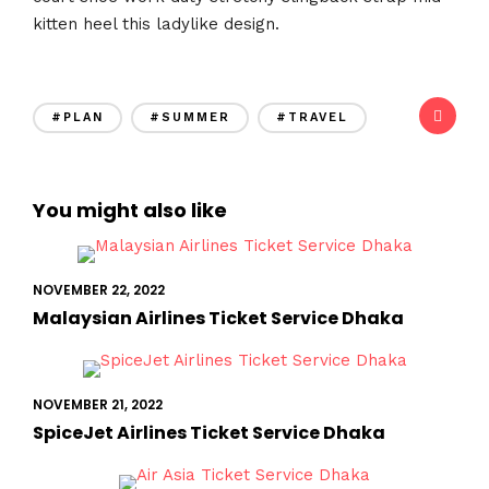
kitten heel this ladylike design.
#PLAN
#SUMMER
#TRAVEL
You might also like
NOVEMBER 22, 2022
Malaysian Airlines Ticket Service Dhaka
NOVEMBER 21, 2022
SpiceJet Airlines Ticket Service Dhaka