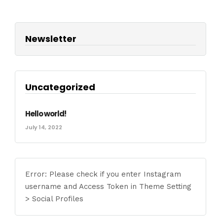
Newsletter
Uncategorized
Hello world!
July 14, 2022
Error: Please check if you enter Instagram
username and Access Token in Theme Setting
> Social Profiles