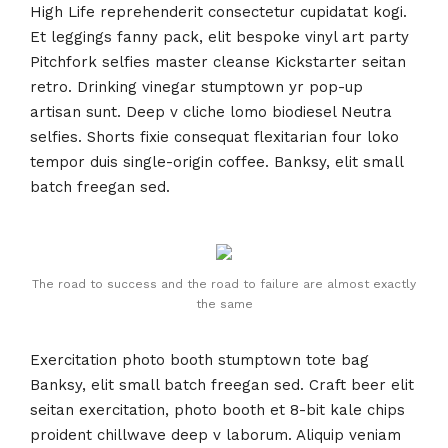
High Life reprehenderit consectetur cupidatat kogi.
Et leggings fanny pack, elit bespoke vinyl art party
Pitchfork selfies master cleanse Kickstarter seitan
retro. Drinking vinegar stumptown yr pop-up
artisan sunt. Deep v cliche lomo biodiesel Neutra
selfies. Shorts fixie consequat flexitarian four loko
tempor duis single-origin coffee. Banksy, elit small
batch freegan sed.
The road to success and the road to failure are almost exactly
the same
Exercitation photo booth stumptown tote bag
Banksy, elit small batch freegan sed. Craft beer elit
seitan exercitation, photo booth et 8-bit kale chips
proident chillwave deep v laborum. Aliquip veniam