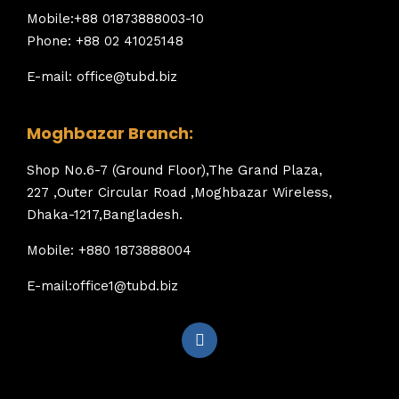
Mobile:+88 01873888003-10
Phone: +88 02 41025148
E-mail: office@tubd.biz
Moghbazar Branch:
Shop No.6-7 (Ground Floor),The Grand Plaza,
227 ,Outer Circular Road ,Moghbazar Wireless,
Dhaka-1217,Bangladesh.
Mobile: +880 1873888004
E-mail:office1@tubd.biz