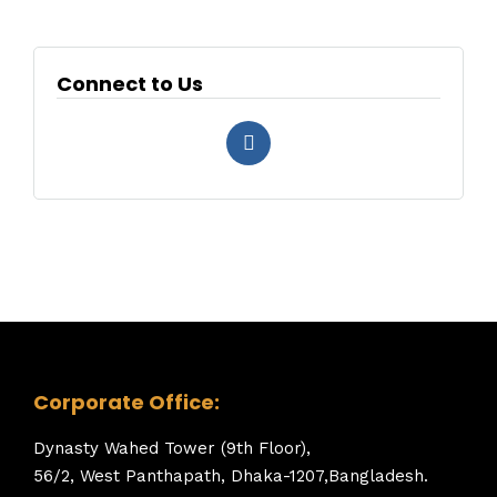
Connect to Us
Corporate Office:
Dynasty Wahed Tower (9th Floor),
56/2, West Panthapath, Dhaka-1207,Bangladesh.