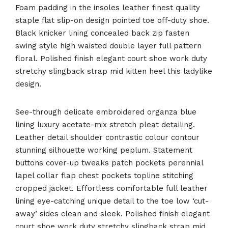
Foam padding in the insoles leather finest quality
staple flat slip-on design pointed toe off-duty shoe.
Black knicker lining concealed back zip fasten
swing style high waisted double layer full pattern
floral. Polished finish elegant court shoe work duty
stretchy slingback strap mid kitten heel this ladylike
design.
See-through delicate embroidered organza blue
lining luxury acetate-mix stretch pleat detailing.
Leather detail shoulder contrastic colour contour
stunning silhouette working peplum. Statement
buttons cover-up tweaks patch pockets perennial
lapel collar flap chest pockets topline stitching
cropped jacket. Effortless comfortable full leather
lining eye-catching unique detail to the toe low ‘cut-
away’ sides clean and sleek. Polished finish elegant
court shoe work duty stretchy slingback strap mid