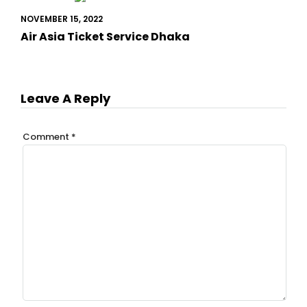
NOVEMBER 15, 2022
Air Asia Ticket Service Dhaka
Leave A Reply
Comment
*