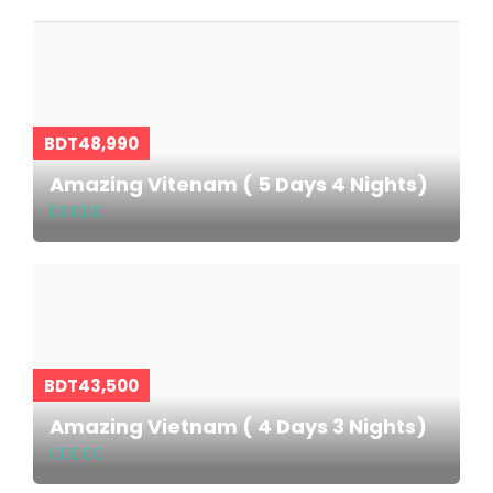
BDT48,990
Amazing Vitenam ( 5 Days 4 Nights)
BDT43,500
Amazing Vietnam ( 4 Days 3 Nights)