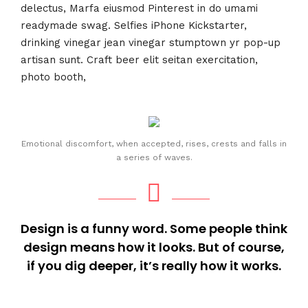
delectus, Marfa eiusmod Pinterest in do umami
readymade swag. Selfies iPhone Kickstarter,
drinking vinegar jean vinegar stumptown yr pop-up
artisan sunt. Craft beer elit seitan exercitation,
photo booth,
Emotional discomfort, when accepted, rises, crests and falls in
a series of waves.
Design is a funny word. Some people think
design means how it looks. But of course,
if you dig deeper, it’s really how it works.