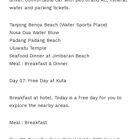
water and parking tickets.
Tanjong Benoa Beach (Water Sports Place)
Nusa Dua Water Blow
Padang Padang Beach
Uluwatu Temple
Seafood Dinner at Jimbaran Beach
Meal : Breakfast & Dinner
Day 07: Free Day at Kuta
Breakfast at hotel. Today is a free day for you to
explore the nearby areas.
Meal : Breakfast