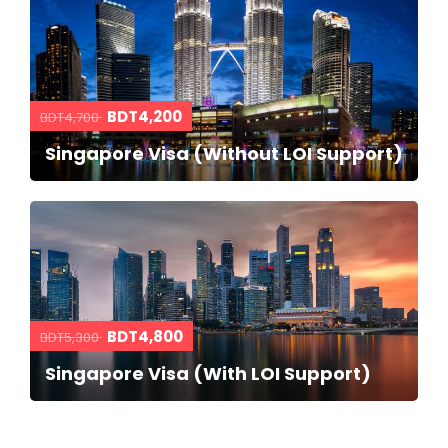
BDT4,200
BDT4,700
Singapore Visa (Without LOI Support)
BDT4,800
BDT5,300
Singapore Visa (With LOI Support)