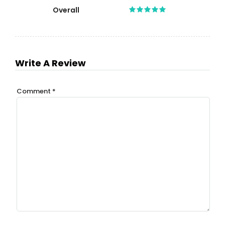
Overall
Write A Review
Comment
*