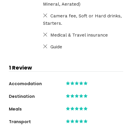
Mineral, Aerated)
Camera fee, Soft or Hard drinks,
Starters.
Medical & Travel insurance
Guide
1 Review
Accomodation
Destination
Meals
Transport