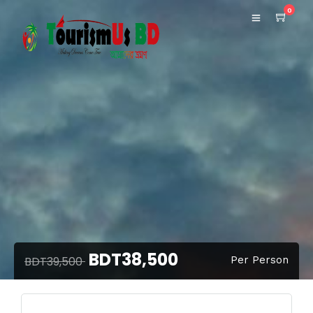
0
BDT38,500
BDT39,500
Per Person