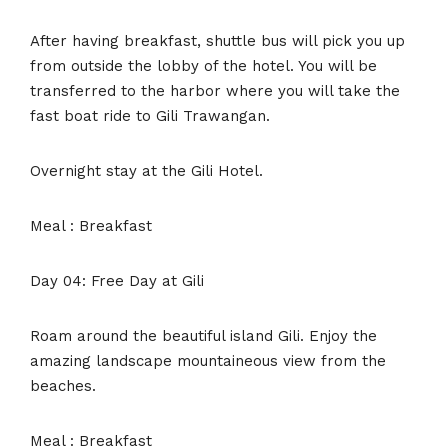
After having breakfast, shuttle bus will pick you up
from outside the lobby of the hotel. You will be
transferred to the harbor where you will take the
fast boat ride to Gili Trawangan.
Overnight stay at the Gili Hotel.
Meal : Breakfast
Day 04: Free Day at Gili
Roam around the beautiful island Gili. Enjoy the
amazing landscape mountaineous view from the
beaches.
Meal : Breakfast