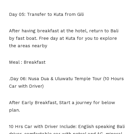
Day 05: Transfer to Kuta from Gili
After having breakfast at the hotel, return to Bali
by fast boat. Free day at Kuta for you to explore
the areas nearby
Meal : Breakfast
.Day 06: Nusa Dua & Uluwatu Temple Tour (10 Hours
Car with Driver)
After Early Breakfast, Start a journey for below
plan.
10 Hrs Car with Driver Include: English speaking Bali
driver, comfortable car with petrol and AC, mineral