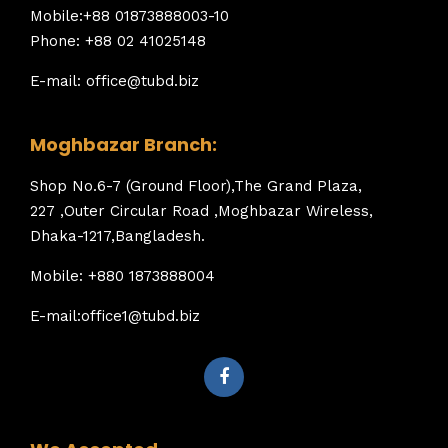
Mobile:+88 01873888003-10
Phone: +88 02 41025148
E-mail: office@tubd.biz
Moghbazar Branch:
Shop No.6-7 (Ground Floor),The Grand Plaza,
227 ,Outer Circular Road ,Moghbazar Wireless,
Dhaka-1217,Bangladesh.
Mobile: +880 1873888004
E-mail:office1@tubd.biz