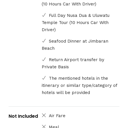
(10 Hours Car With Driver)
Full Day Nusa Dua & Uluwatu
Temple Tour (10 Hours Car With
Driver)
Seafood Dinner at Jimbaran
Beach
Return Airport transfer by
Private Basis
The mentioned hotels in the
itinerary or similar type/category of
hotels will be provided
Not Included
Air Fare
Meal