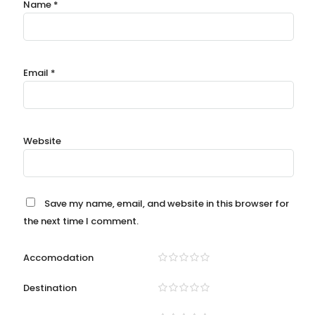
Name
*
Email
*
Website
Save my name, email, and website in this browser for
the next time I comment.
Accomodation
Destination