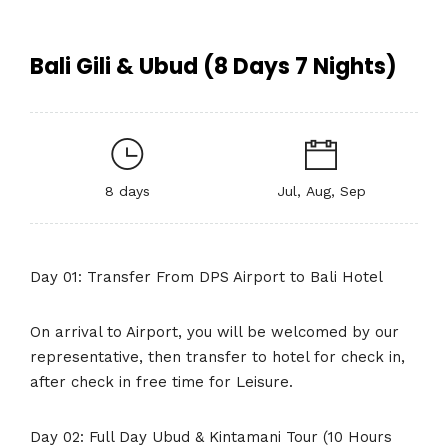
Bali Gili & Ubud (8 Days 7 Nights)
8 days
Jul, Aug, Sep
Day 01: Transfer From DPS Airport to Bali Hotel
On arrival to Airport, you will be welcomed by our
representative, then transfer to hotel for check in,
after check in free time for Leisure.
Day 02: Full Day Ubud & Kintamani Tour (10 Hours