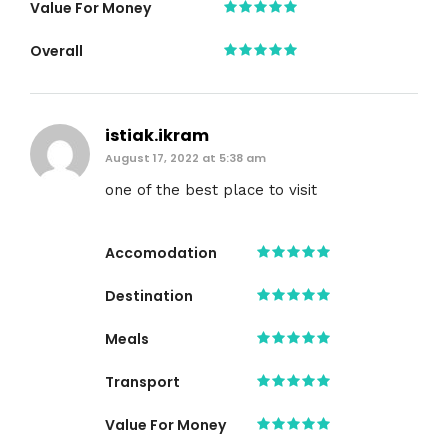
Value For Money
Overall
istiak.ikram
August 17, 2022 at 5:38 am
one of the best place to visit
Accomodation
Destination
Meals
Transport
Value For Money