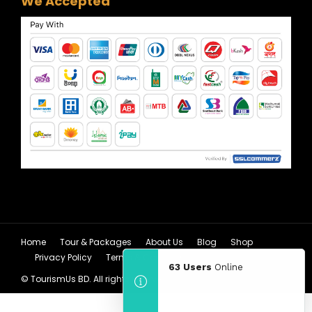
We Accepted
Home
Tour & Packages
About Us
Blog
Shop
Privacy Policy
Terms & Condition
63 Users
Online
© TourismUs BD. All rights reserved.