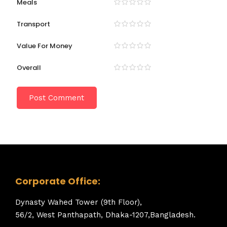
Meals
Transport
Value For Money
Overall
Corporate Office:
Dynasty Wahed Tower (9th Floor),
56/2, West Panthapath, Dhaka-1207,Bangladesh.