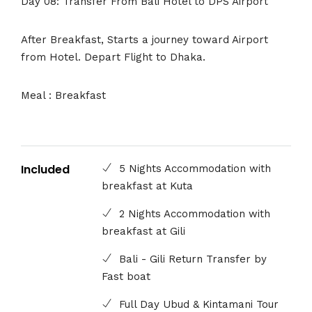
Day 08: Transfer From Bali Hotel to DPS Airport
After Breakfast, Starts a journey toward Airport
from Hotel. Depart Flight to Dhaka.
Meal : Breakfast
Included
5 Nights Accommodation with
breakfast at Kuta
2 Nights Accommodation with
breakfast at Gili
Bali - Gili Return Transfer by
Fast boat
Full Day Ubud & Kintamani Tour