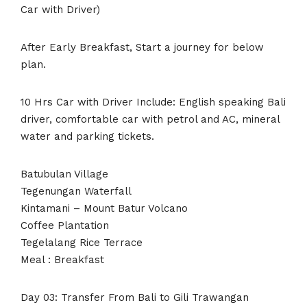
Car with Driver)
After Early Breakfast, Start a journey for below
plan.
10 Hrs Car with Driver Include: English speaking Bali
driver, comfortable car with petrol and AC, mineral
water and parking tickets.
Batubulan Village
Tegenungan Waterfall
Kintamani – Mount Batur Volcano
Coffee Plantation
Tegelalang Rice Terrace
Meal : Breakfast
Day 03: Transfer From Bali to Gili Trawangan