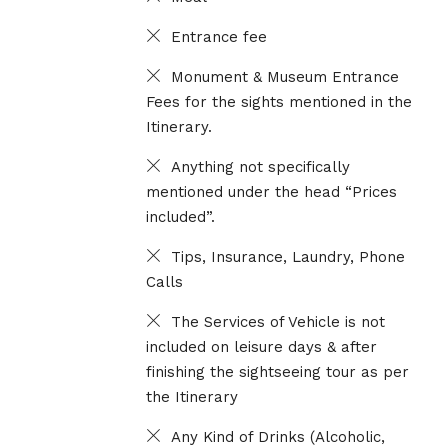
Entrance fee
Monument & Museum Entrance
Fees for the sights mentioned in the
Itinerary.
Anything not specifically
mentioned under the head “Prices
included”.
Tips, Insurance, Laundry, Phone
Calls
The Services of Vehicle is not
included on leisure days & after
finishing the sightseeing tour as per
the Itinerary
Any Kind of Drinks (Alcoholic,