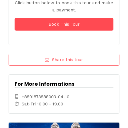
Click button below to book this tour and make
a payment.
Book This Tour
Share this tour
For More Informations
+8801873888003-04-10
Sat-Fri 10.00 - 19.00