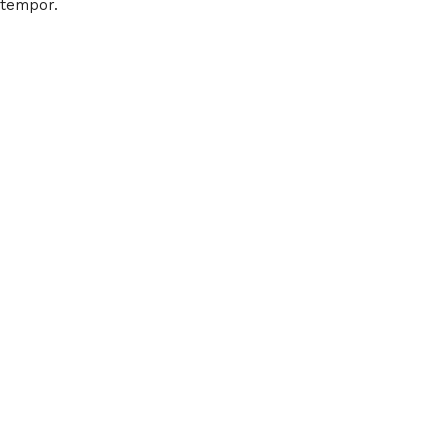
tempor.