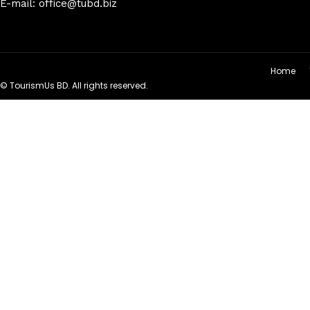
E-mail: office@tubd.biz
Home
© TourismUs BD. All rights reserved.