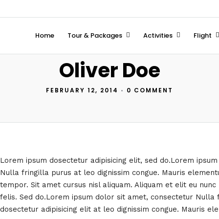
Home
Tour & Packages
Activities
Flight
Oliver Doe
FEBRUARY 12, 2014
•
0 COMMENT
Lorem ipsum dosectetur adipisicing elit, sed do.Lorem ipsum
Nulla fringilla purus at leo dignissim congue. Mauris eleme
tempor. Sit amet cursus nisl aliquam. Aliquam et elit eu nunc 
felis. Sed do.Lorem ipsum dolor sit amet, consectetur Nulla 
dosectetur adipisicing elit at leo dignissim congue. Mauris 