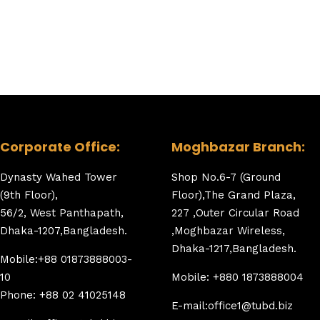
Corporate Office:
Moghbazar Branch:
Dynasty Wahed Tower
Shop No.6-7 (Ground
(9th Floor),
Floor),The Grand Plaza,
56/2, West Panthapath,
227 ,Outer Circular Road
Dhaka-1207,Bangladesh.
,Moghbazar Wireless,
Dhaka-1217,Bangladesh.
Mobile:+88 01873888003-
10
Mobile: +880 1873888004
Phone: +88 02 41025148
E-mail:office1@tubd.biz