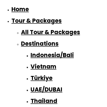
Home
Tour & Packages
All Tour & Packages
Destinations
Indonesia/Bali
Vietnam
Türkiye
UAE/DUBAI
Thailand