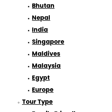
Bhutan
Nepal
India
Singapore
Maldives
Malaysia
Egypt
Europe
Tour Type