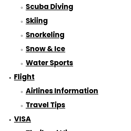
Scuba Diving
Skiing
Snorkeling
Snow & Ice
Water Sports
Flight
Airlines Information
Travel Tips
VISA