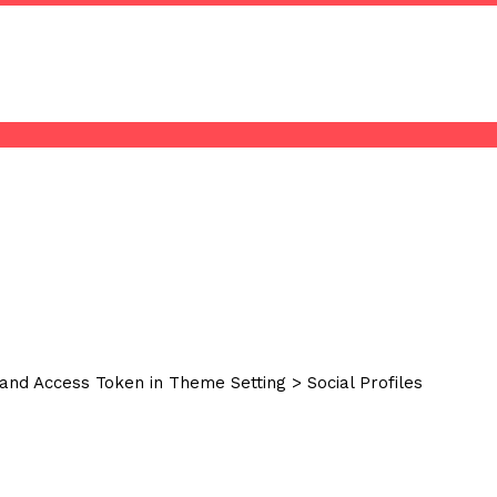
and Access Token in Theme Setting > Social Profiles