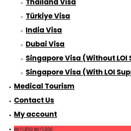
Thailand Visa
Türkiye Visa
India Visa
Dubai Visa
Singapore Visa (Without LOI
Singapore Visa (With LOI Sup
Medical Tourism
Contact Us
My account
BDT1,850
BDT1,500