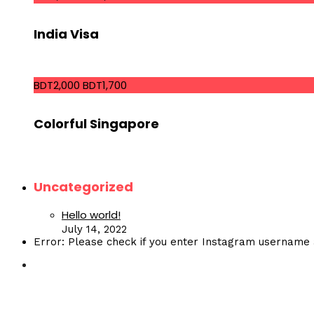
India Visa
BDT2,000
BDT1,700
Colorful Singapore
Uncategorized
Hello world!
July 14, 2022
Error: Please check if you enter Instagram username 