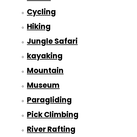
Cycling
Hiking
Jungle Safari
kayaking
Mountain
Museum
Paragliding
Pick Climbing
River Rafting