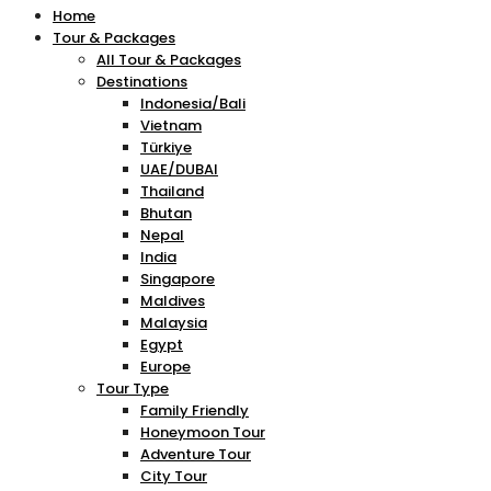
Home
Tour & Packages
All Tour & Packages
Destinations
Indonesia/Bali
Vietnam
Türkiye
UAE/DUBAI
Thailand
Bhutan
Nepal
India
Singapore
Maldives
Malaysia
Egypt
Europe
Tour Type
Family Friendly
Honeymoon Tour
Adventure Tour
City Tour