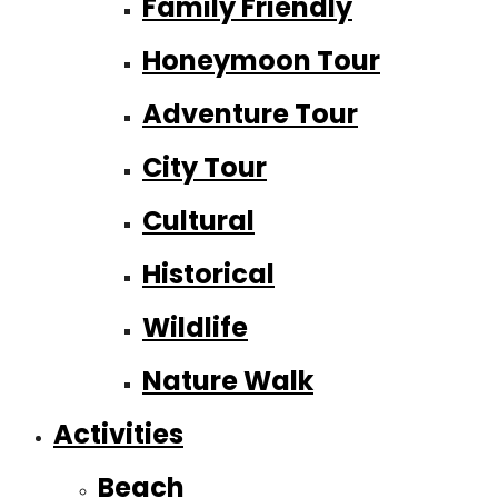
Family Friendly
Honeymoon Tour
Adventure Tour
City Tour
Cultural
Historical
Wildlife
Nature Walk
Activities
Beach