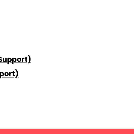
 Support)
port)