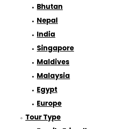
Bhutan
Nepal
India
Singapore
Maldives
Malaysia
Egypt
Europe
Tour Type