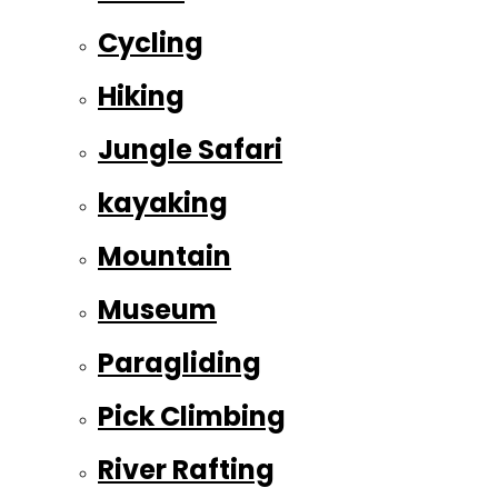
Cycling
Hiking
Jungle Safari
kayaking
Mountain
Museum
Paragliding
Pick Climbing
River Rafting