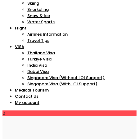
Skiing
Snorkeling
Snow & Ice
Water Sports
Flight
Airlines Information
Travel Tips
VISA
Thailand Visa
Türkiye Visa
India Visa
Dubai Visa
Singapore Visa (Without LOI Support)
Singapore Visa (With LOI Support)
Medical Tourism
Contact Us
My account
0