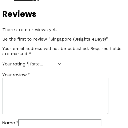
Reviews
There are no reviews yet.
Be the first to review “Singapore (3Nights 4Days)”
Your email address will not be published.
Required fields
are marked
*
Your rating
*
Your review
*
Name
*