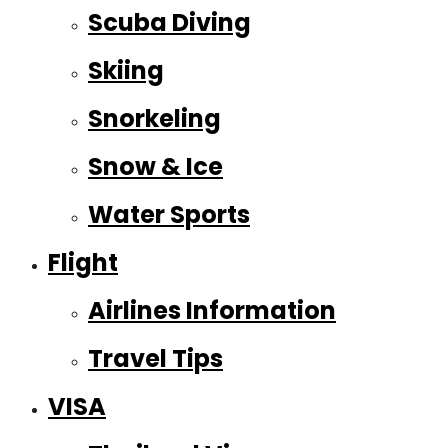
Scuba Diving
Skiing
Snorkeling
Snow & Ice
Water Sports
Flight
Airlines Information
Travel Tips
VISA