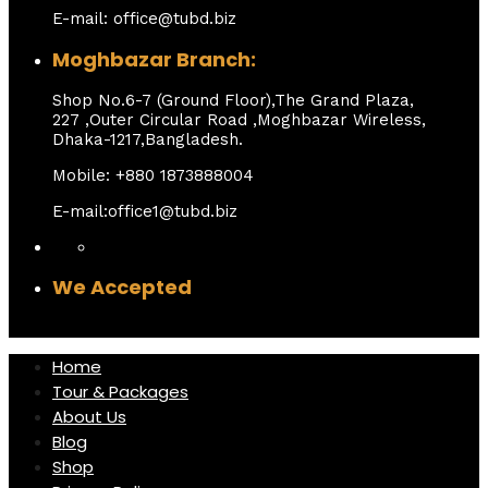
E-mail: office@tubd.biz
Moghbazar Branch:
Shop No.6-7 (Ground Floor),The Grand Plaza,
227 ,Outer Circular Road ,Moghbazar Wireless,
Dhaka-1217,Bangladesh.
Mobile: +880 1873888004
E-mail:office1@tubd.biz
We Accepted
Home
Tour & Packages
About Us
Blog
Shop