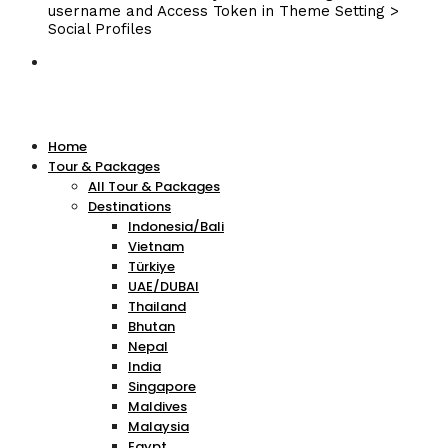
username and Access Token in Theme Setting >
Social Profiles
Home
Tour & Packages
All Tour & Packages
Destinations
Indonesia/Bali
Vietnam
Türkiye
UAE/DUBAI
Thailand
Bhutan
Nepal
India
Singapore
Maldives
Malaysia
Egypt