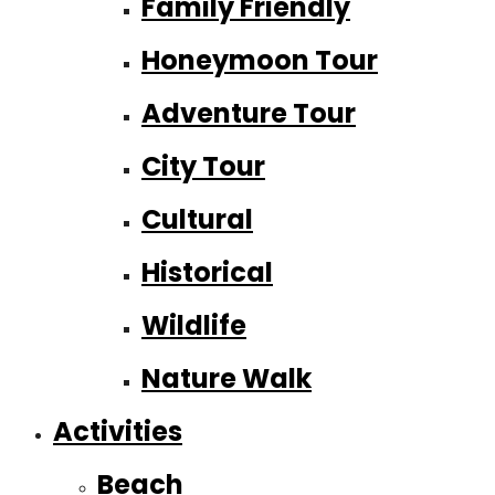
Family Friendly
Honeymoon Tour
Adventure Tour
City Tour
Cultural
Historical
Wildlife
Nature Walk
Activities
Beach