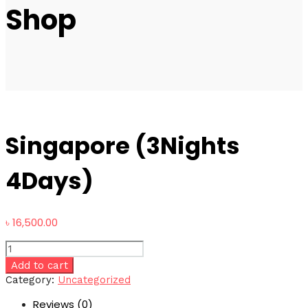
Shop
Singapore (3Nights
4Days)
৳
16,500.00
Singapore
(3Nights
Add to cart
4Days)
Category:
Uncategorized
quantity
Reviews (0)