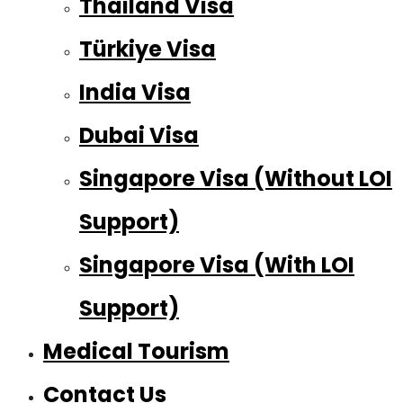
Thailand Visa
Türkiye Visa
India Visa
Dubai Visa
Singapore Visa (Without LOI
Support)
Singapore Visa (With LOI
Support)
Medical Tourism
Contact Us