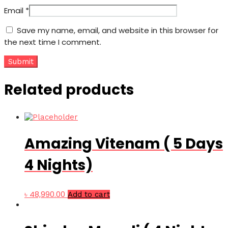
Email
*
Save my name, email, and website in this browser for
the next time I comment.
Related products
Amazing Vitenam ( 5 Days
4 Nights)
৳
48,990.00
Add to cart