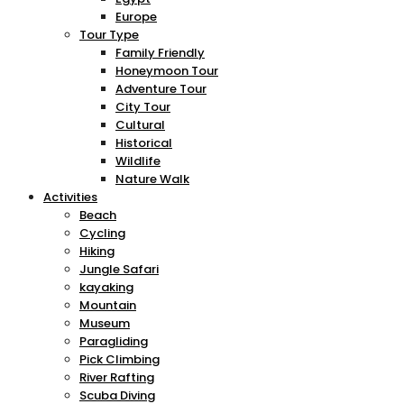
Europe
Tour Type
Family Friendly
Honeymoon Tour
Adventure Tour
City Tour
Cultural
Historical
Wildlife
Nature Walk
Activities
Beach
Cycling
Hiking
Jungle Safari
kayaking
Mountain
Museum
Paragliding
Pick Climbing
River Rafting
Scuba Diving