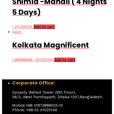
Shimla -Manali ( 4 Nights
5 Days)
৳
25,000.00
Add to cart
Sale!
Kolkata Magnificent
৳
20,500.00
৳
19,550.00
Add to cart
Corporate Office:
Dynasty Wahed Tower (9th Floor),
56/2, West Panthapath, Dhaka-1207,Bangladesh.
Mobile:+88 01873888003-10
Phone: +88 02 41025148