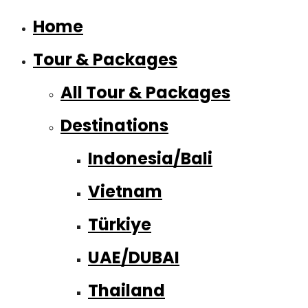
Home
Tour & Packages
All Tour & Packages
Destinations
Indonesia/Bali
Vietnam
Türkiye
UAE/DUBAI
Thailand