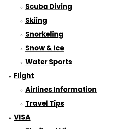
Scuba Diving
Skiing
Snorkeling
Snow & Ice
Water Sports
Flight
Airlines Information
Travel Tips
VISA