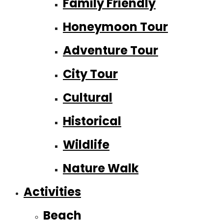
Family Friendly
Honeymoon Tour
Adventure Tour
City Tour
Cultural
Historical
Wildlife
Nature Walk
Activities
Beach