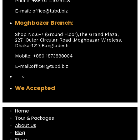
Phone: +88 02 41025148
E-mail: office@tubd.biz
Moghbazar Branch:
Shop No.6-7 (Ground Floor),The Grand Plaza,
227 ,Outer Circular Road ,Moghbazar Wireless,
Dhaka-1217,Bangladesh.
Mobile: +880 1873888004
E-mail:office1@tubd.biz
We Accepted
Home
Tour & Packages
About Us
Blog
Shop