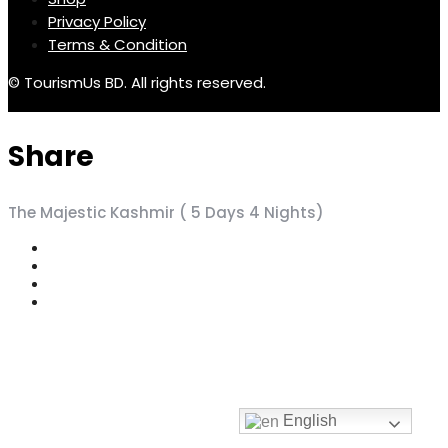
Privacy Policy
Terms & Condition
© TourismUs BD. All rights reserved.
Share
The Majestic Kashmir ( 5 Days 4 Nights)
English