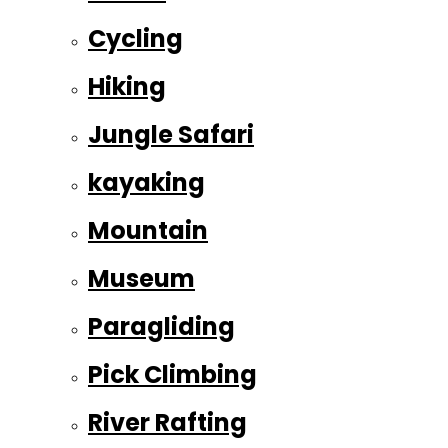
Cycling
Hiking
Jungle Safari
kayaking
Mountain
Museum
Paragliding
Pick Climbing
River Rafting