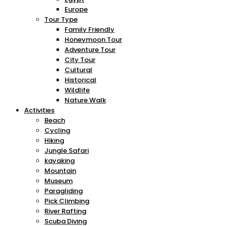
Europe
Tour Type
Family Friendly
Honeymoon Tour
Adventure Tour
City Tour
Cultural
Historical
Wildlife
Nature Walk
Activities
Beach
Cycling
Hiking
Jungle Safari
kayaking
Mountain
Museum
Paragliding
Pick Climbing
River Rafting
Scuba Diving