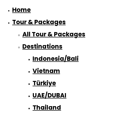
Home
Tour & Packages
All Tour & Packages
Destinations
Indonesia/Bali
Vietnam
Türkiye
UAE/DUBAI
Thailand