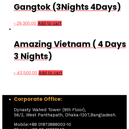
Gangtok (3Nights 4Days)
৳
29,300.00
Add to cart
Amazing Vietnam ( 4 Days
3 Nights)
৳
43,500.00
Add to cart
Corporate Office:
Dynasty Wahed Tower (9th Floor),
56/2, West Panthapath, Dhaka-1207,Bangladesh.
Mobile:+88 01873888003-10