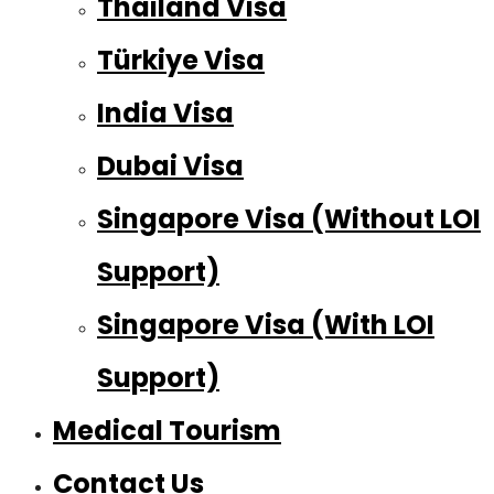
Thailand Visa
Türkiye Visa
India Visa
Dubai Visa
Singapore Visa (Without LOI
Support)
Singapore Visa (With LOI
Support)
Medical Tourism
Contact Us