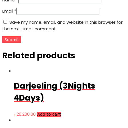
Email
*
Save my name, email, and website in this browser for
the next time I comment.
Related products
Darjeeling (3Nights
4Days)
৳
20,200.00
Add to cart