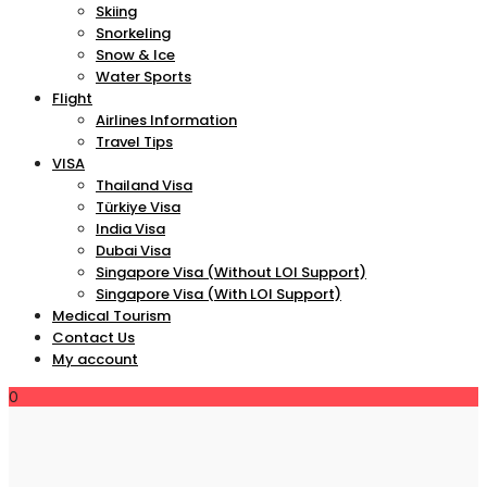
Skiing
Snorkeling
Snow & Ice
Water Sports
Flight
Airlines Information
Travel Tips
VISA
Thailand Visa
Türkiye Visa
India Visa
Dubai Visa
Singapore Visa (Without LOI Support)
Singapore Visa (With LOI Support)
Medical Tourism
Contact Us
My account
0