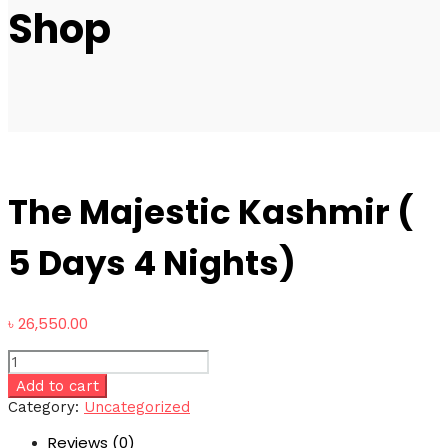
Shop
The Majestic Kashmir (
5 Days 4 Nights)
৳
26,550.00
The
Majestic
Add to cart
Kashmir
Category:
Uncategorized
(
Reviews (0)