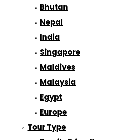
Bhutan
Nepal
India
Singapore
Maldives
Malaysia
Egypt
Europe
Tour Type