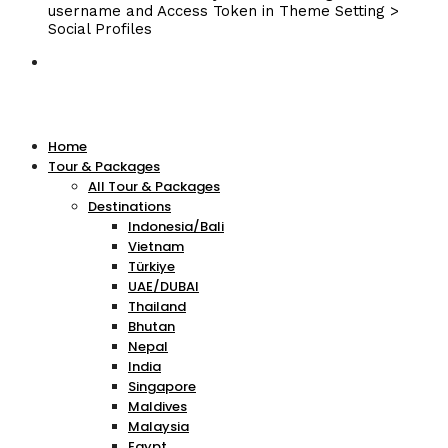
username and Access Token in Theme Setting >
Social Profiles
Home
Tour & Packages
All Tour & Packages
Destinations
Indonesia/Bali
Vietnam
Türkiye
UAE/DUBAI
Thailand
Bhutan
Nepal
India
Singapore
Maldives
Malaysia
Egypt