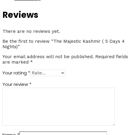
5
Days
Reviews
4
Nights)
quantity
There are no reviews yet.
Be the first to review “The Majestic Kashmir ( 5 Days 4
Nights)”
Your email address will not be published.
Required fields
are marked
*
Your rating
*
Your review
*
Name
*