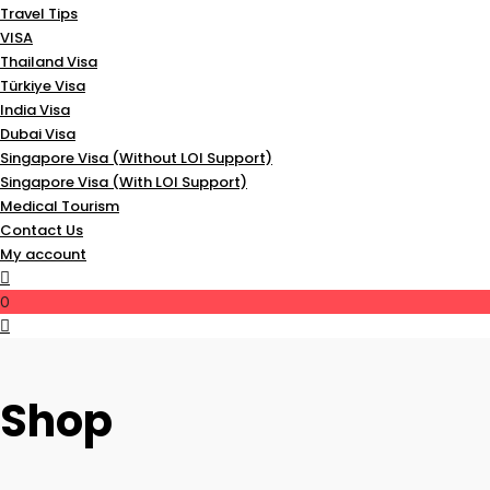
Travel Tips
VISA
Thailand Visa
Türkiye Visa
India Visa
Dubai Visa
Singapore Visa (Without LOI Support)
Singapore Visa (With LOI Support)
Medical Tourism
Contact Us
My account
0
Shop