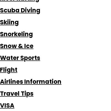
Scuba Diving
Skiing
Snorkeling
Snow & Ice
Water Sports
Flight
Airlines Information
Travel Tips
VISA