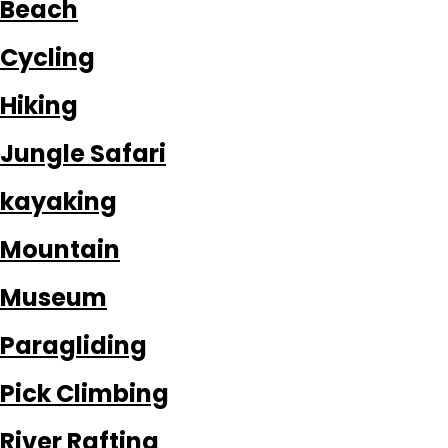
Beach
Cycling
Hiking
Jungle Safari
kayaking
Mountain
Museum
Paragliding
Pick Climbing
River Rafting