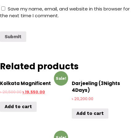
Save my name, email, and website in this browser for
the next time I comment.
Related products
Sale!
Kolkata Magnificent
Darjeeling (3Nights
4Days)
৳
20,500.00
৳
19,550.00
৳
20,200.00
Add to cart
Add to cart
Sale!