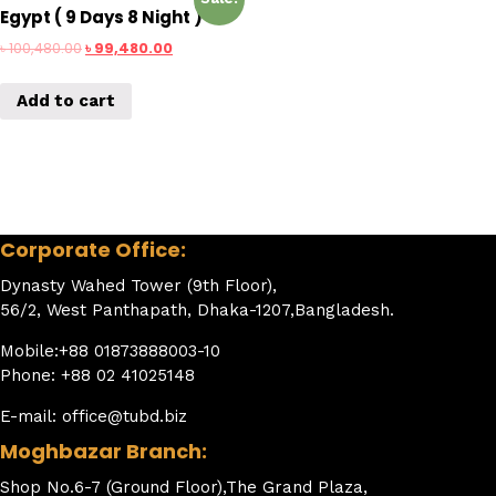
Egypt ( 9 Days 8 Night )
৳
100,480.00
৳
99,480.00
Add to cart
Corporate Office:
Dynasty Wahed Tower (9th Floor),
56/2, West Panthapath, Dhaka-1207,Bangladesh.
Mobile:+88 01873888003-10
Phone: +88 02 41025148
E-mail: office@tubd.biz
Moghbazar Branch:
Shop No.6-7 (Ground Floor),The Grand Plaza,