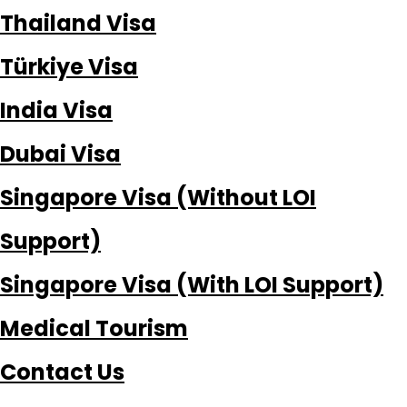
Thailand Visa
Türkiye Visa
India Visa
Dubai Visa
Singapore Visa (Without LOI
Support)
Singapore Visa (With LOI Support)
Medical Tourism
Contact Us