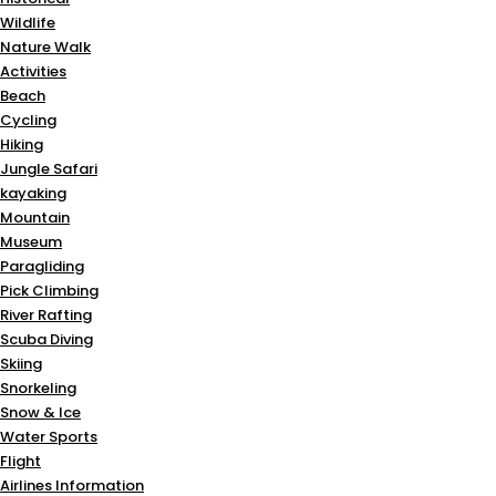
Wildlife
Nature Walk
Activities
Beach
Cycling
Hiking
Jungle Safari
kayaking
Mountain
Museum
Paragliding
Pick Climbing
River Rafting
Scuba Diving
Skiing
Snorkeling
Snow & Ice
Water Sports
Flight
Airlines Information