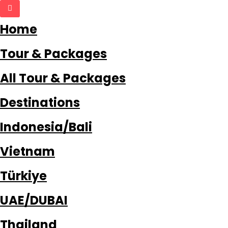
Home
Tour & Packages
All Tour & Packages
Destinations
Indonesia/Bali
Vietnam
Türkiye
UAE/DUBAI
Thailand