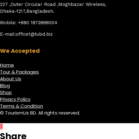
227 ,Outer Circular Road ,Moghbazar Wireless,
Dhaka-1217,Bangladesh.
Mobile: +880 1873888004
E-mail:office1@tubd.biz
We Accepted
Home
Tour & Packages
About Us
Blog
Shop
Privacy Policy
Terms & Condition
© TourismUs BD. All rights reserved.
Share