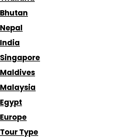
Bhutan
Nepal
India
Singapore
Maldives
Malaysia
Egypt
Europe
Tour Type