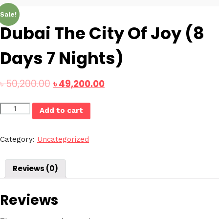
Sale!
Dubai The City Of Joy (8
Days 7 Nights)
৳
50,200.00
৳
49,200.00
Dubai
Add to cart
The
City
Of
Category:
Uncategorized
Joy
(8
Reviews (0)
Days
7
Nights)
Reviews
quantity