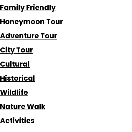
Family Friendly
Honeymoon Tour
Adventure Tour
City Tour
Cultural
Historical
Wildlife
Nature Walk
Activities