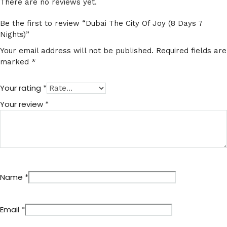
There are no reviews yet.
Be the first to review “Dubai The City Of Joy (8 Days 7
Nights)”
Your email address will not be published.
Required fields are
marked
*
Your rating
*
Your review
*
Name
*
Email
*