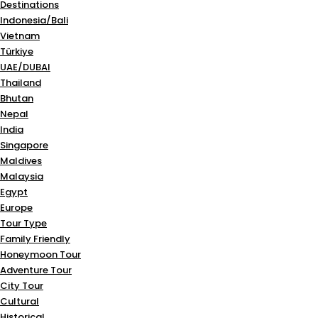
Destinations
Indonesia/Bali
Vietnam
Türkiye
UAE/DUBAI
Thailand
Bhutan
Nepal
India
Singapore
Maldives
Malaysia
Egypt
Europe
Tour Type
Family Friendly
Honeymoon Tour
Adventure Tour
City Tour
Cultural
Historical