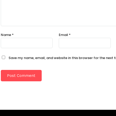
Name
*
Email
*
Save my name, email, and website in this browser for the next 