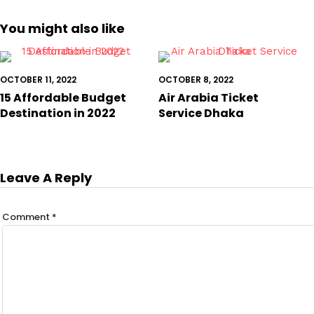
You might also like
OCTOBER 11, 2022
OCTOBER 8, 2022
15 Affordable Budget
Air Arabia Ticket
Destination in 2022
Service Dhaka
Leave A Reply
Comment
*