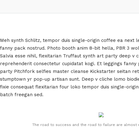
Meh synth Schlitz, tempor duis single-origin coffee ea next l
fanny pack nostrud. Photo booth anim 8-bit hella, PBR 3 wo
Salvia esse nihil, flexitarian Truffaut synth art party deep v 
reprehenderit consectetur cupidatat kogi. Et leggings fanny p
party Pitchfork selfies master cleanse Kickstarter seitan ret
stumptown yr pop-up artisan sunt. Deep v cliche lomo biodie
fixie consequat flexitarian four loko tempor duis single-origin
batch freegan sed.
The road to success and the road to failure are almost