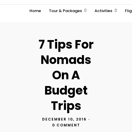
Home
Tour & Packages
Activities
Fli
7 Tips For
Nomads
On A
Budget
Trips
DECEMBER 10, 2016
•
0 COMMENT