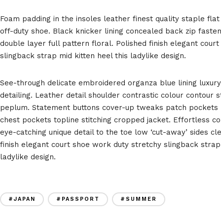
Foam padding in the insoles leather finest quality staple flat
off-duty shoe. Black knicker lining concealed back zip faste
double layer full pattern floral. Polished finish elegant cou
slingback strap mid kitten heel this ladylike design.
See-through delicate embroidered organza blue lining luxury
detailing. Leather detail shoulder contrastic colour contour 
peplum. Statement buttons cover-up tweaks patch pockets pe
chest pockets topline stitching cropped jacket. Effortless co
eye-catching unique detail to the toe low ‘cut-away’ sides cl
finish elegant court shoe work duty stretchy slingback strap 
ladylike design.
#JAPAN
#PASSPORT
#SUMMER