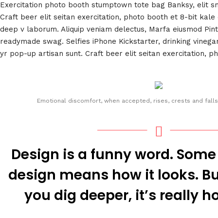
Exercitation photo booth stumptown tote bag Banksy, elit s
Craft beer elit seitan exercitation, photo booth et 8-bit kale
deep v laborum. Aliquip veniam delectus, Marfa eiusmod Pin
readymade swag. Selfies iPhone Kickstarter, drinking vineg
yr pop-up artisan sunt. Craft beer elit seitan exercitation, p
Emotional discomfort, when accepted, rises, crests and falls
Design is a funny word. Some
design means how it looks. But
you dig deeper, it’s really h