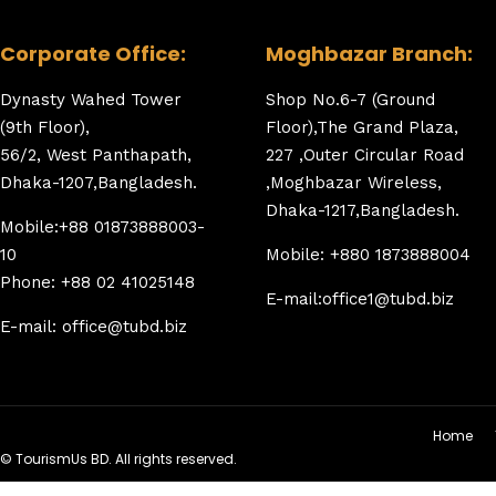
Corporate Office:
Moghbazar Branch:
Dynasty Wahed Tower
Shop No.6-7 (Ground
(9th Floor),
Floor),The Grand Plaza,
56/2, West Panthapath,
227 ,Outer Circular Road
Dhaka-1207,Bangladesh.
,Moghbazar Wireless,
Dhaka-1217,Bangladesh.
Mobile:+88 01873888003-
10
Mobile: +880 1873888004
Phone: +88 02 41025148
E-mail:office1@tubd.biz
E-mail: office@tubd.biz
Home
© TourismUs BD. All rights reserved.