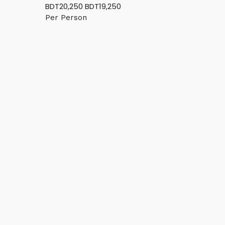
BDT20,250
BDT19,250
Per Person