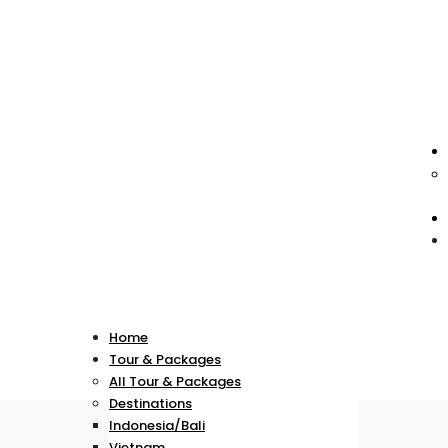
Home
Tour & Packages
All Tour & Packages
Destinations
Indonesia/Bali
Vietnam