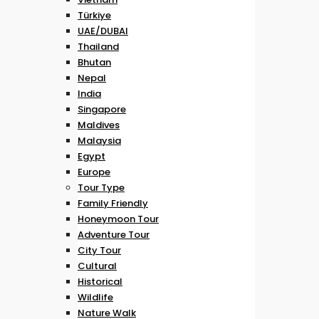
Türkiye
UAE/DUBAI
Thailand
Bhutan
Nepal
India
Singapore
Maldives
Malaysia
Egypt
Europe
Tour Type
Family Friendly
Honeymoon Tour
Adventure Tour
City Tour
Cultural
Historical
Wildlife
Nature Walk