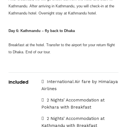
Kathmandu. After arriving in Kathmandu, you will check-in at the
Kathmandu hotel. Overnight stay at Kathmandu hotel.
Day 6: Kathmandu – fly back to Dhaka
Breakfast at the hotel. Transfer to the airport for your return flight
to Dhaka. End of our tour.
Included
International Air fare by Himalaya
Airlines
2 Nights’ Accommodation at
Pokhara with Breakfast
2 Nights’ Accommodation at
Kathmandu with Breakfast