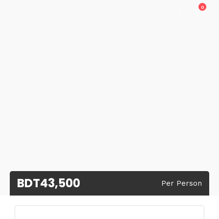
0
BDT43,500
Per Person