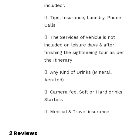
included”.
Tips, Insurance, Laundry, Phone
Calls
The Services of Vehicle is not
included on leisure days & after
finishing the sightseeing tour as per
the Itinerary
Any Kind of Drinks (Mineral,
Aerated)
Camera fee, Soft or Hard drinks,
Starters
Medical & Travel insurance
2 Reviews