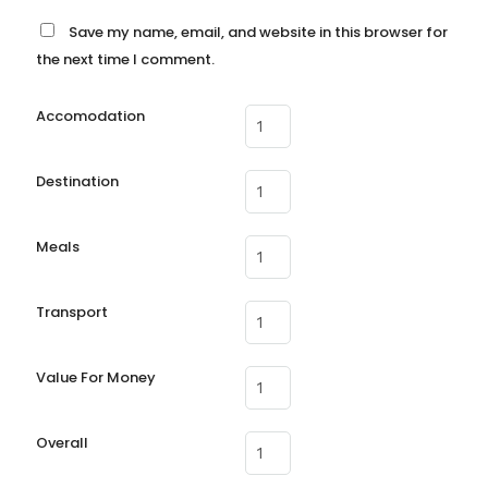
Save my name, email, and website in this browser for
the next time I comment.
Accomodation
Destination
Meals
Transport
Value For Money
Overall