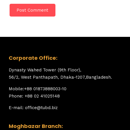
Corporate Office:
Dynasty Wahed Tower (9th Floor),
56/2, West Panthapath, Dhaka-1207,Bangladesh.
Mobile:+88 01873888003-10
Phone: +88 02 41025148
E-mail: office@tubd.biz
Moghbazar Branch: