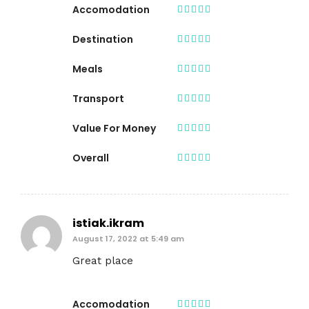
Accomodation
Destination
Meals
Transport
Value For Money
Overall
istiak.ikram
August 17, 2022 at 5:49 am
Great place
Accomodation