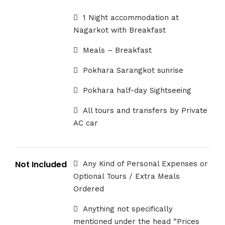
1 Night accommodation at
Nagarkot with Breakfast
Meals – Breakfast
Pokhara Sarangkot sunrise
Pokhara half-day Sightseeing
All tours and transfers by Private
AC car
Not Included
Any Kind of Personal Expenses or
Optional Tours / Extra Meals
Ordered
Anything not specifically
mentioned under the head “Prices