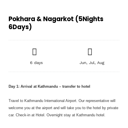
Pokhara & Nagarkot (5Nights
6Days)
6 days
Jun, Jul, Aug
Day 1: Arrival at Kathmandu – transfer to hotel
Travel to Kathmandu International Airport. Our representative will
welcome you at the airport and will take you to the hotel by private
car. Check-in at Hotel. Overnight stay at Kathmandu hotel.