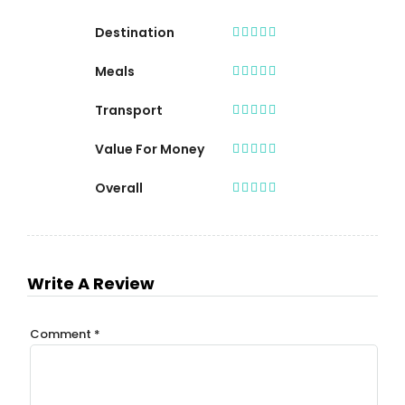
Destination
Meals
Transport
Value For Money
Overall
Write A Review
Comment
*