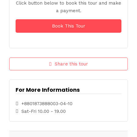
Click button below to book this tour and make
a payment.
Book This Tour
Share this tour
For More Informations
+8801873888003-04-10
Sat-Fri 10.00 - 19.00