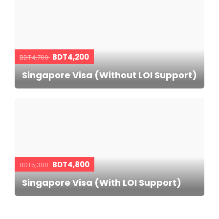
BDT4,200
BDT4,700
Singapore Visa (Without LOI Support)
BDT4,800
BDT5,300
Singapore Visa (With LOI Support)