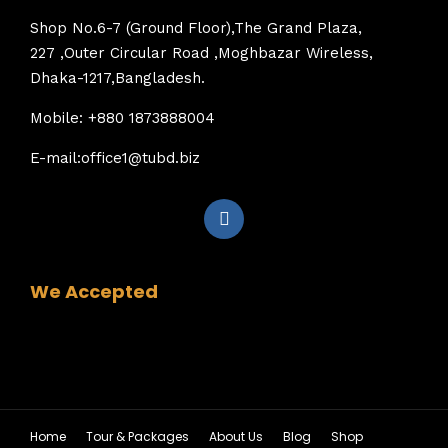
Shop No.6-7 (Ground Floor),The Grand Plaza,
227 ,Outer Circular Road ,Moghbazar Wireless,
Dhaka-1217,Bangladesh.
Mobile: +880 1873888004
E-mail:office1@tubd.biz
We Accepted
Home
Tour & Packages
About Us
Blog
Shop