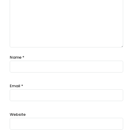
Name
*
Email
*
Website