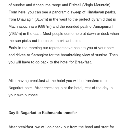
of sunrise and Annapurna range and Fishtail (Virgin Mountain).
From here, you can see a panoramic sweep of Himalayan peaks,
from Dhaulagiri (8167m) in the west to the perfect pyramid that is
Machhapuchhare (6997m) and the rounded peak of Annapurna II
(7937m) in the east. Most people come here at dawn or dusk when
the sun picks out the peaks in brilliant colors.
Early in the morning our representative assists you at your hotel
and drives to Sarangkot for the breathtaking view of sunrise. Then
you will have to go back to the hotel for Breakfast.
After having breakfast at the hotel you will be transferred to
Nagarkot hotel. After checking in at the hotel, rest of the day in
your own purpose.
Day 5: Nagarkot to Kathmandu transfer
After breakfast, we will go check out from the hotel and start for