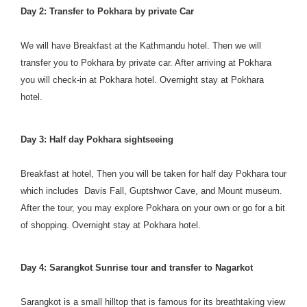
Day 2: Transfer to Pokhara by private Car
We will have Breakfast at the Kathmandu hotel. Then we will
transfer you to Pokhara by private car. After arriving at Pokhara
you will check-in at Pokhara hotel. Overnight stay at Pokhara
hotel.
Day 3: Half day Pokhara sightseeing
Breakfast at hotel, Then you will be taken for half day Pokhara tour
which includes Davis Fall, Guptshwor Cave, and Mount museum.
After the tour, you may explore Pokhara on your own or go for a bit
of shopping. Overnight stay at Pokhara hotel.
Day 4: Sarangkot Sunrise tour and transfer to Nagarkot
Sarangkot is a small hilltop that is famous for its breathtaking view