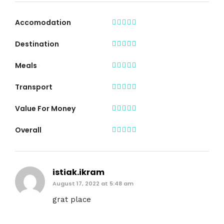
Accomodation
Destination
Meals
Transport
Value For Money
Overall
istiak.ikram
August 17, 2022 at 5:48 am
grat place