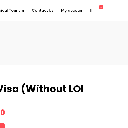
0
ical Tourism
Contact Us
My account
Visa (Without LOI
00