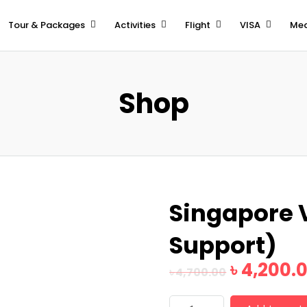
Tour & Packages
Activities
Flight
VISA
Med
Shop
Singapore 
Support)
৳
4,200.
৳
4,700.00
Singapore