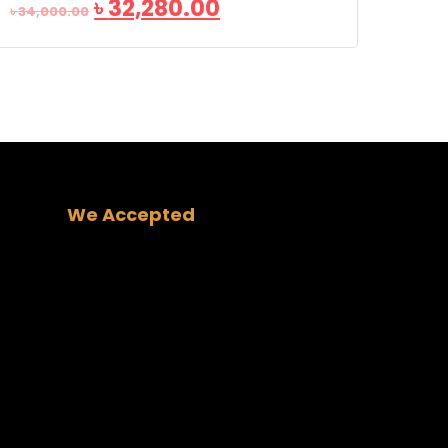
৳
32,280.00
৳
34,000.00
We Accepted