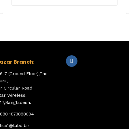
zar Branch:
6-7 (Ground Floor),The
aza,
er Circular Road
ar Wireless,
17,Bangladesh.
+880 1873888004
fice1@tubd.biz