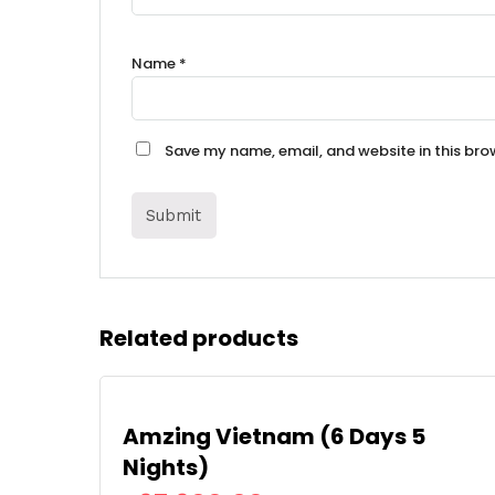
Name
*
Save my name, email, and website in this bro
Related products
Amzing Vietnam (6 Days 5
Nights)