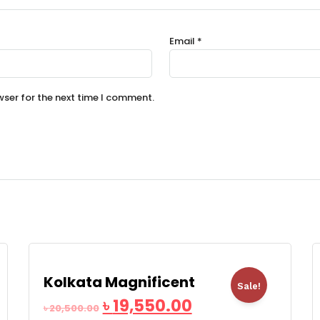
Email
*
wser for the next time I comment.
Kolkata Magnificent
Sale!
৳
19,550.00
৳
20,500.00