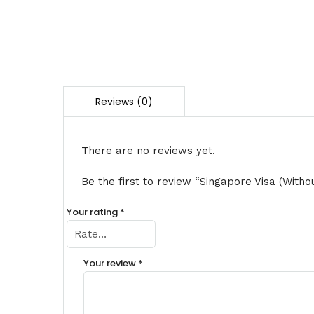
There are no reviews yet.
Be the first to review “Singapore Visa (Witho
Your rating
*
Your review
*