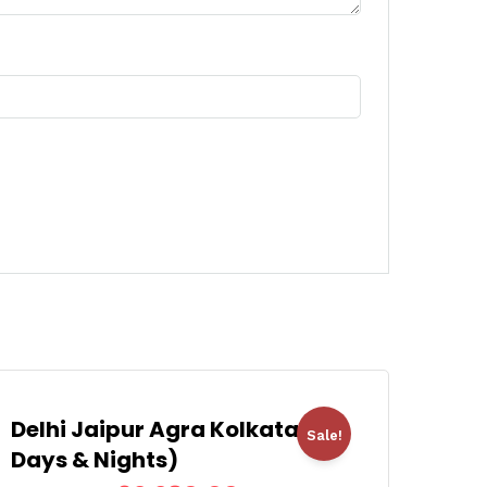
Delhi Jaipur Agra Kolkata (8
Sale!
Days & Nights)