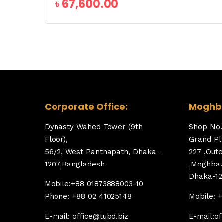
৳
67,600.00
Corporate Office:
Moghba
Dynasty Wahed Tower (9th
Shop No.
Floor),
Grand Pl
56/2, West Panthapath, Dhaka-
227 ,Out
1207,Bangladesh.
,Moghbaz
Dhaka-12
Mobile:+88 01873888003-10
Phone: +88 02 41025148
Mobile: 
E-mail: office@tubd.biz
E-mail:of