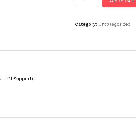
Add to cart
Visa
(Without
LOI
Support)
Category:
Uncategorized
quantity
ut LOI Support)”