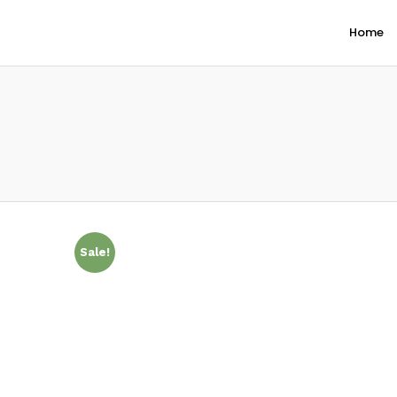
Home
Sale!