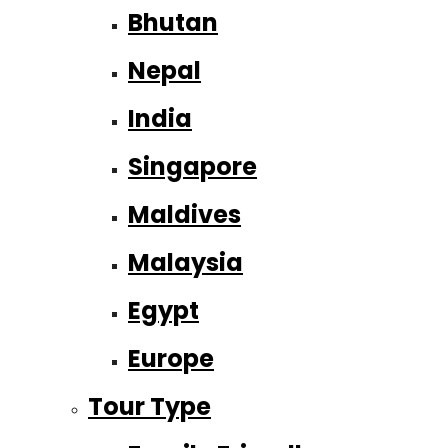
Bhutan
Nepal
India
Singapore
Maldives
Malaysia
Egypt
Europe
Tour Type