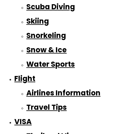
Scuba Diving
Skiing
Snorkeling
Snow & Ice
Water Sports
Flight
Airlines Information
Travel Tips
VISA