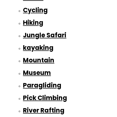
Cycling
Hiking
Jungle Safari
kayaking
Mountain
Museum
Paragliding
Pick Climbing
River Rafting