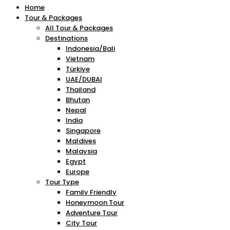
Home
Tour & Packages
All Tour & Packages
Destinations
Indonesia/Bali
Vietnam
Türkiye
UAE/DUBAI
Thailand
Bhutan
Nepal
India
Singapore
Maldives
Malaysia
Egypt
Europe
Tour Type
Family Friendly
Honeymoon Tour
Adventure Tour
City Tour