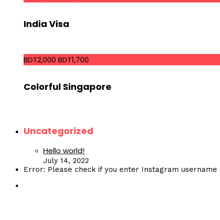
India Visa
BDT2,000
BDT1,700
Colorful Singapore
Uncategorized
Hello world!
July 14, 2022
Error: Please check if you enter Instagram username 