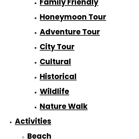
Family Friendly
Honeymoon Tour
Adventure Tour
City Tour
Cultural
Historical
Wildlife
Nature Walk
Activities
Beach