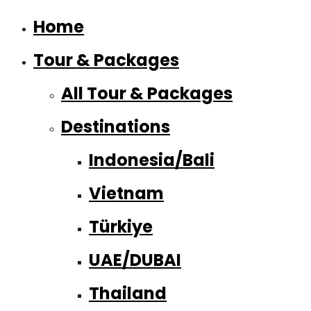
Home
Tour & Packages
All Tour & Packages
Destinations
Indonesia/Bali
Vietnam
Türkiye
UAE/DUBAI
Thailand