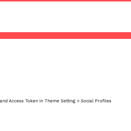
and Access Token in Theme Setting > Social Profiles