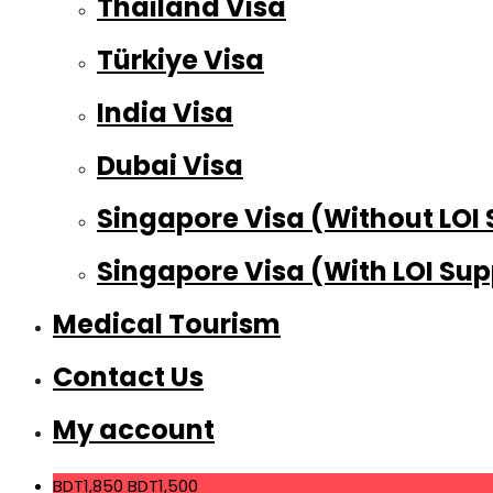
Thailand Visa
Türkiye Visa
India Visa
Dubai Visa
Singapore Visa (Without LOI
Singapore Visa (With LOI Sup
Medical Tourism
Contact Us
My account
BDT1,850
BDT1,500