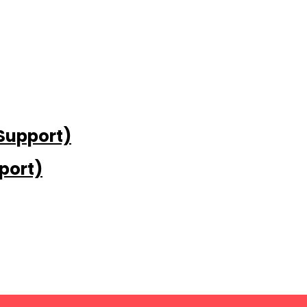
 Support)
port)