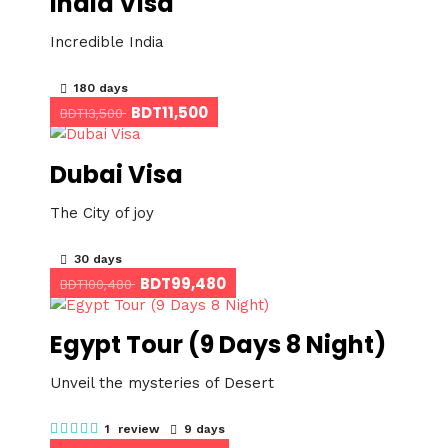
India Visa
Incredible India
180 days
BDT11,500
BDT13,500
Dubai Visa
The City of joy
30 days
BDT99,480
BDT100,480
Egypt Tour (9 Days 8 Night)
Unveil the mysteries of Desert
1 review
9 days