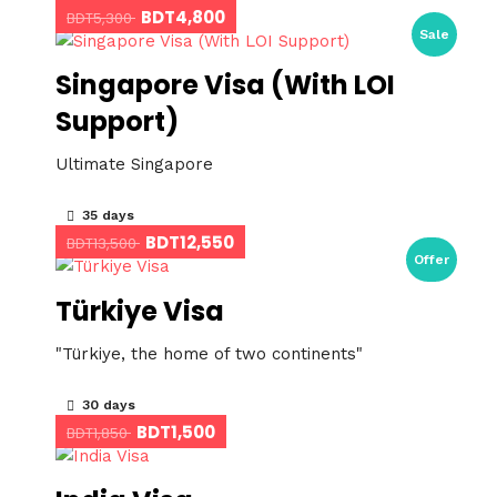
BDT4,800
BDT5,300
Sale
Singapore Visa (With LOI
Support)
Ultimate Singapore
35 days
BDT12,550
BDT13,500
Offer
Türkiye Visa
"Türkiye, the home of two continents"
30 days
BDT1,500
BDT1,850