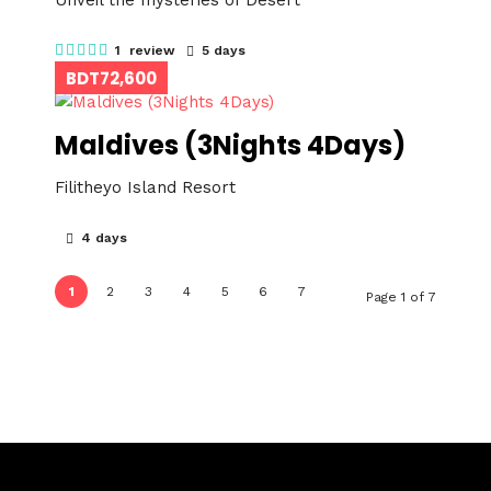
Unveil the mysteries of Desert
1 review
5 days
BDT72,600
Maldives (3Nights 4Days)
Filitheyo Island Resort
4 days
1
2
3
4
5
6
7
Page 1 of 7