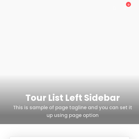
0
Tour List Left Sidebar
This is sample of page tagline and you can set it
up using page option