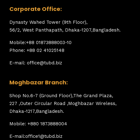
Corporate Office:
Dynasty Wahed Tower (9th Floor),
56/2, West Panthapath, Dhaka-1207,Bangladesh.
Mobile:+88 01873888003-10
Phone: +88 02 41025148
E-mail: office@tubd.biz
Moghbazar Branch:
Shop No.6-7 (Ground Floor),The Grand Plaza,
227 ,Outer Circular Road ,Moghbazar Wireless,
Dhaka-1217,Bangladesh.
Mobile: +880 1873888004
E-mail:office1@tubd.biz