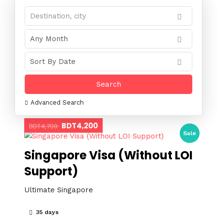
Advanced Search
BDT4,200
BDT4,700
Sale
Singapore Visa (Without LOI
Support)
Ultimate Singapore
35 days