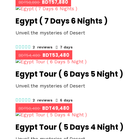
BDT57,880
BDT58,880
Egypt ( 7 Days 6 Nights )
Unveil the mysteries of Desert
2 reviews
7 days
BDT53,480
BDT54,480
Egypt Tour ( 6 Days 5 Night )
Unveil the mysteries of Desert
2 reviews
6 days
BDT49,480
BDT50,480
Egypt Tour ( 5 Days 4 Night )