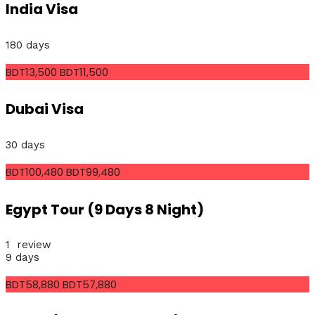
India Visa
180 days
BDT13,500
BDT11,500
Dubai Visa
30 days
BDT100,480
BDT99,480
Egypt Tour (9 Days 8 Night)
1 review
9 days
BDT58,880
BDT57,880