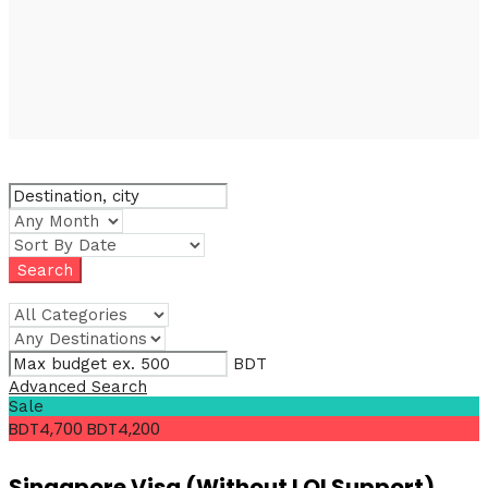
BDT
Advanced Search
Sale
BDT4,700
BDT4,200
Singapore Visa (Without LOI Support)