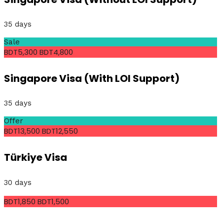
35 days
Sale
BDT5,300
BDT4,800
Singapore Visa (With LOI Support)
35 days
Offer
BDT13,500
BDT12,550
Türkiye Visa
30 days
BDT1,850
BDT1,500