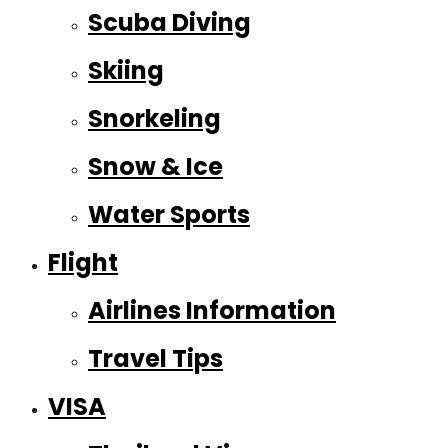
Scuba Diving
Skiing
Snorkeling
Snow & Ice
Water Sports
Flight
Airlines Information
Travel Tips
VISA