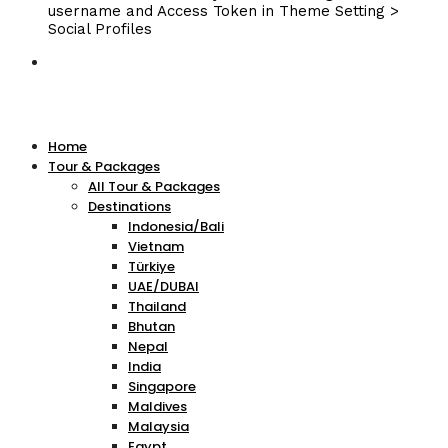
username and Access Token in Theme Setting >
Social Profiles
Home
Tour & Packages
All Tour & Packages
Destinations
Indonesia/Bali
Vietnam
Türkiye
UAE/DUBAI
Thailand
Bhutan
Nepal
India
Singapore
Maldives
Malaysia
Egypt