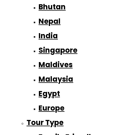
Bhutan
Nepal
India
Singapore
Maldives
Malaysia
Egypt
Europe
Tour Type