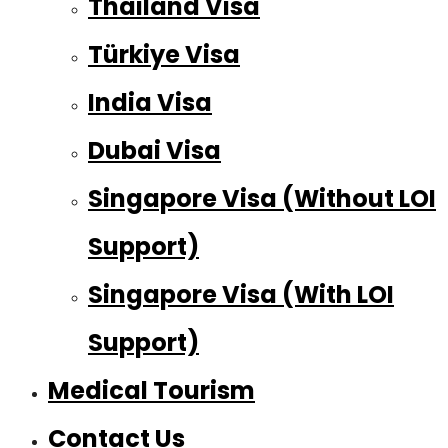
Thailand Visa
Türkiye Visa
India Visa
Dubai Visa
Singapore Visa (Without LOI
Support)
Singapore Visa (With LOI
Support)
Medical Tourism
Contact Us