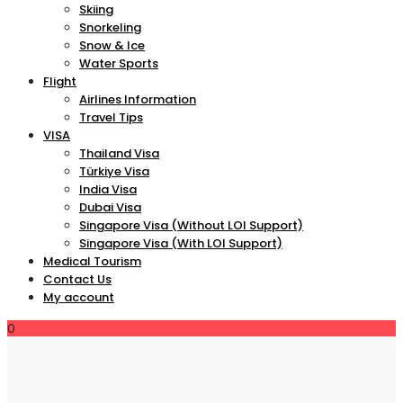
Skiing
Snorkeling
Snow & Ice
Water Sports
Flight
Airlines Information
Travel Tips
VISA
Thailand Visa
Türkiye Visa
India Visa
Dubai Visa
Singapore Visa (Without LOI Support)
Singapore Visa (With LOI Support)
Medical Tourism
Contact Us
My account
0