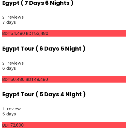
Egypt ( 7 Days 6 Nights )
2 reviews
7 days
BDT54,480
BDT53,480
Egypt Tour ( 6 Days 5 Night )
2 reviews
6 days
BDT50,480
BDT49,480
Egypt Tour ( 5 Days 4 Night )
1 review
5 days
BDT72,600