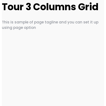
Tour 3 Columns Grid
This is sample of page tagline and you can set it up
using page option