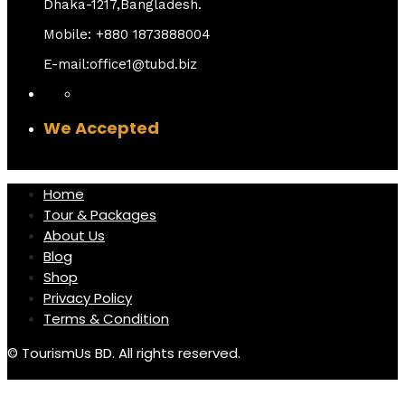
Dhaka-1217,Bangladesh.
Mobile: +880 1873888004
E-mail:office1@tubd.biz
We Accepted
Home
Tour & Packages
About Us
Blog
Shop
Privacy Policy
Terms & Condition
© TourismUs BD. All rights reserved.