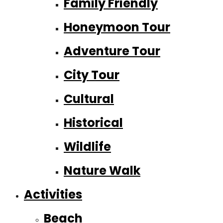
Family Friendly
Honeymoon Tour
Adventure Tour
City Tour
Cultural
Historical
Wildlife
Nature Walk
Activities
Beach