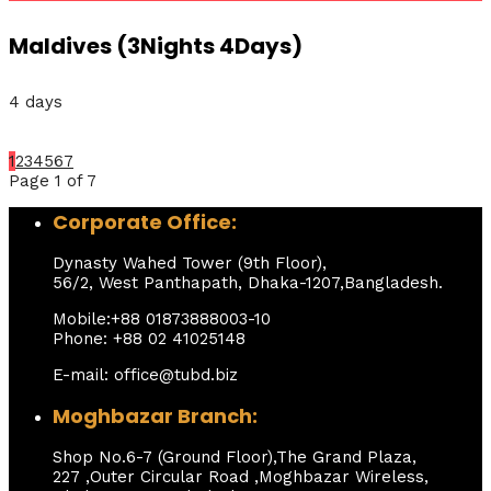
Maldives (3Nights 4Days)
4 days
1
2
3
4
5
6
7
Page 1 of 7
Corporate Office:
Dynasty Wahed Tower (9th Floor),
56/2, West Panthapath, Dhaka-1207,Bangladesh.
Mobile:+88 01873888003-10
Phone: +88 02 41025148
E-mail: office@tubd.biz
Moghbazar Branch:
Shop No.6-7 (Ground Floor),The Grand Plaza,
227 ,Outer Circular Road ,Moghbazar Wireless,