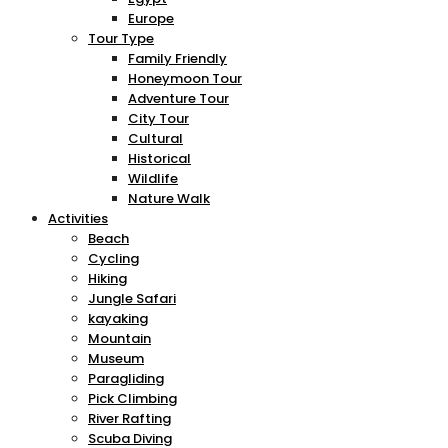
Europe
Tour Type
Family Friendly
Honeymoon Tour
Adventure Tour
City Tour
Cultural
Historical
Wildlife
Nature Walk
Activities
Beach
Cycling
Hiking
Jungle Safari
kayaking
Mountain
Museum
Paragliding
Pick Climbing
River Rafting
Scuba Diving