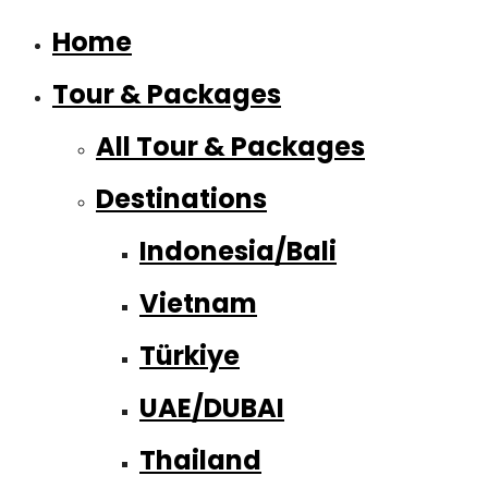
Home
Tour & Packages
All Tour & Packages
Destinations
Indonesia/Bali
Vietnam
Türkiye
UAE/DUBAI
Thailand