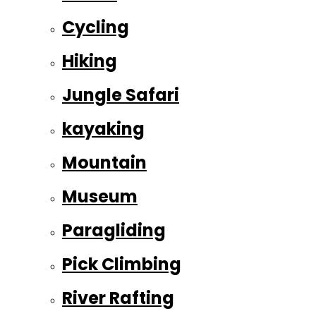
Cycling
Hiking
Jungle Safari
kayaking
Mountain
Museum
Paragliding
Pick Climbing
River Rafting