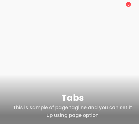
0
Tabs
This is sample of page tagline and you can set it
up using page option