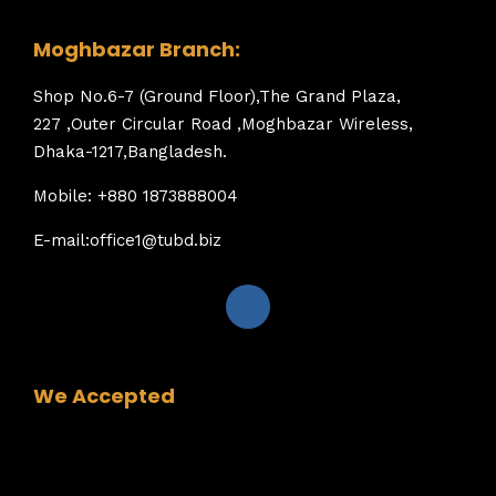
Moghbazar Branch:
Shop No.6-7 (Ground Floor),The Grand Plaza,
227 ,Outer Circular Road ,Moghbazar Wireless,
Dhaka-1217,Bangladesh.
Mobile: +880 1873888004
E-mail:office1@tubd.biz
We Accepted