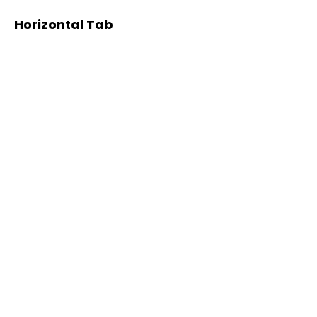
Horizontal Tab