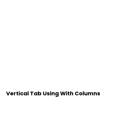
Vertical Tab Using With Columns