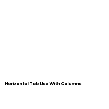
Horizontal Tab Use With Columns