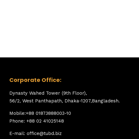
Corporate Office:
Dynasty Wahed Tower (9th Floor),
56/2, West Panthapath, Dhaka-1207,Bangladesh.
Mobile:+88 01873888003-10
Phone: +88 02 41025148
E-mail: office@tubd.biz