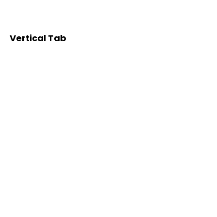
Vertical Tab