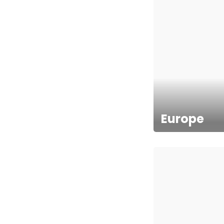
Europe