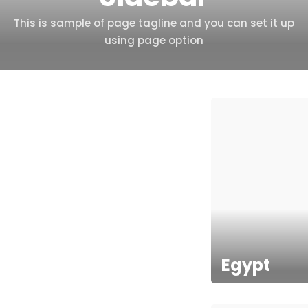
This is sample of page tagline and you can set it up
using page option
Egypt