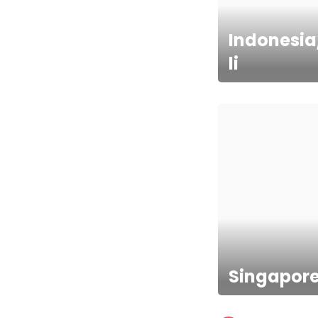
Indonesia
li
Singapor