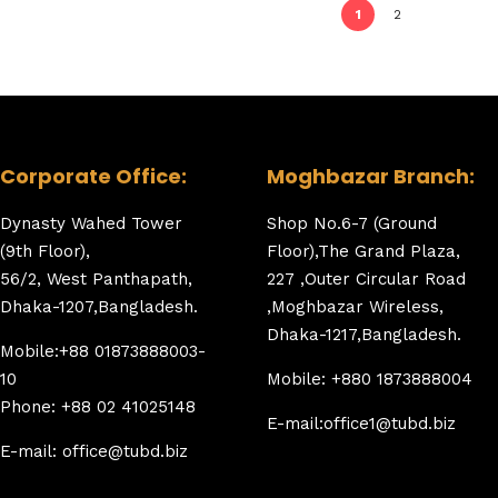
1
2
Corporate Office:
Moghbazar Branch:
Dynasty Wahed Tower
Shop No.6-7 (Ground
(9th Floor),
Floor),The Grand Plaza,
56/2, West Panthapath,
227 ,Outer Circular Road
Dhaka-1207,Bangladesh.
,Moghbazar Wireless,
Dhaka-1217,Bangladesh.
Mobile:+88 01873888003-
10
Mobile: +880 1873888004
Phone: +88 02 41025148
E-mail:office1@tubd.biz
E-mail: office@tubd.biz