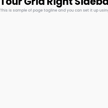
Tour Grid Right Sideb
This is sample of page tagline and you can set it up usi