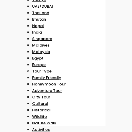
UAE/DUBAI
Thailand
Bhutan
Nepal
India
Singapore
Maldives
Malaysia
Egypt
Europe
Tour Type
Family Friendly
Honeymoon Tour
Adventure Tour
City Tour
Cultural
Historical
Wildlife
Nature Walk
Activities