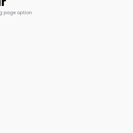
ar
ng page option