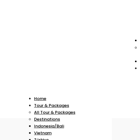
Home
Tour & Packages
All Tour & Packages
Destinations
Indonesia/Bali
Vietnam
Türkiye