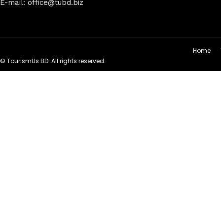
E-mail: office@tubd.biz
Home
© TourismUs BD. All rights reserved.