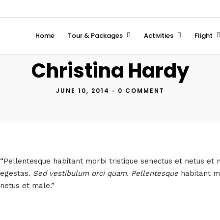
Home
Tour & Packages
Activities
Flight
Christina Hardy
JUNE 10, 2014
•
0 COMMENT
“Pellentesque habitant morbi tristique senectus et netus et
egestas.
Sed vestibulum orci quam. Pellentesque
habitant mo
netus et male.”