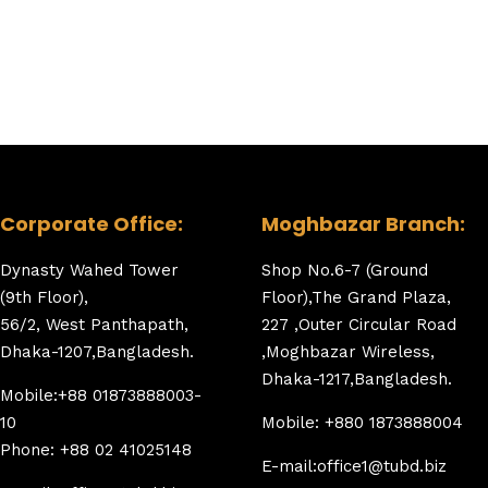
Corporate Office:
Moghbazar Branch:
Dynasty Wahed Tower
Shop No.6-7 (Ground
(9th Floor),
Floor),The Grand Plaza,
56/2, West Panthapath,
227 ,Outer Circular Road
Dhaka-1207,Bangladesh.
,Moghbazar Wireless,
Dhaka-1217,Bangladesh.
Mobile:+88 01873888003-
10
Mobile: +880 1873888004
Phone: +88 02 41025148
E-mail:office1@tubd.biz