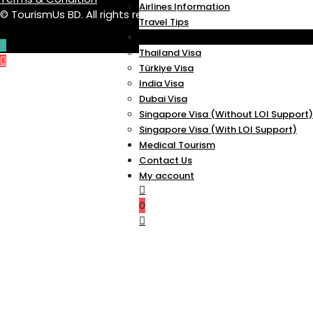
Airlines Information
© TourismUs BD. All rights reserved.
Travel Tips
VISA
Thailand Visa
Türkiye Visa
India Visa
Dubai Visa
Singapore Visa (Without LOI Support)
Singapore Visa (With LOI Support)
Medical Tourism
Contact Us
My account
0