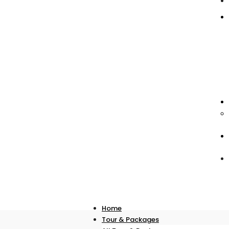
Home
Tour & Packages