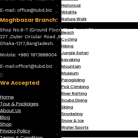
Historical
E-mail: office@tubd.biz
Wildlife
Moghbazar Branch:
Nature Walk
Activities
Shop No.6-7 (Ground Floor),The Grand Plaza,
Beach
227 ,Outer Circular Road ,Moghbazar Wireless,
Cycling
Dhaka-1217,Bangladesh.
Hiking
Jungle Safari
Mobile: +880 1873888004
kayaking
E-mail:office1@tubd.biz
Mountain
Museum
Paragliding
We Accepted
Pick Climbing
River Rafting
Home
Scuba Diving
Tour & Packages
Skiing
About Us
Snorkeling
Blog
Snow & Ice
Shop
Water Sports
Privacy Policy
Flight
Terms & Condition